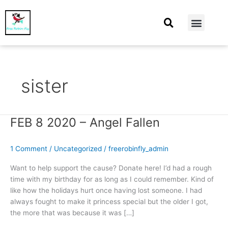
At Home
Burning Man
Things That Make Me
sister
FEB 8 2020 – Angel Fallen
FEB
8
2020
1 Comment
/
Uncategorized
/
freerobinfly_admin
–
Angel
Want to help support the cause? Donate here! I’d had a rough
Fallen
time with my birthday for as long as I could remember. Kind of
like how the holidays hurt once having lost someone. I had
always fought to make it princess special but the older I got,
the more that was because it was […]