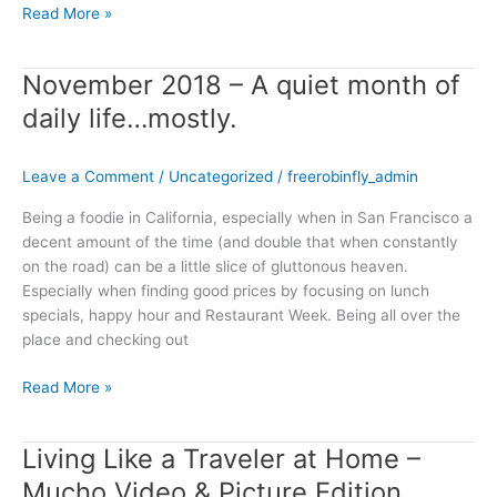
Read More »
November 2018 – A quiet month of
November
2018
daily life…mostly.
–
A
Leave a Comment
/
Uncategorized
/
freerobinfly_admin
quiet
month
Being a foodie in California, especially when in San Francisco a
of
decent amount of the time (and double that when constantly
daily
on the road) can be a little slice of gluttonous heaven.
life…
Especially when finding good prices by focusing on lunch
mostly.
specials, happy hour and Restaurant Week. Being all over the
place and checking out
Read More »
Living Like a Traveler at Home –
Living
Like
Mucho Video & Picture Edition