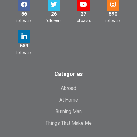
56
26
27
590
followers
followers
followers
followers
684
followers
Categories
Abroad
At Home
Burning Man
Things That Make Me