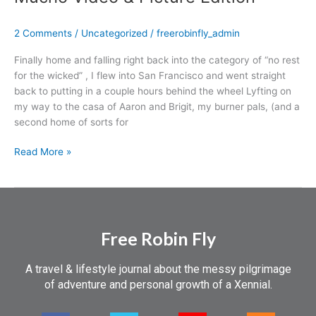
a
Traveler
2 Comments
/
Uncategorized
/
freerobinfly_admin
at
Home
Finally home and falling right back into the category of “no rest
–
for the wicked” , I flew into San Francisco and went straight
Mucho
back to putting in a couple hours behind the wheel Lyfting on
Video
my way to the casa of Aaron and Brigit, my burner pals, (and a
&
second home of sorts for
Picture
Edition
Read More »
Free Robin Fly
A travel & lifestyle journal about the messy pilgrimage
of adventure and personal growth of a Xennial.