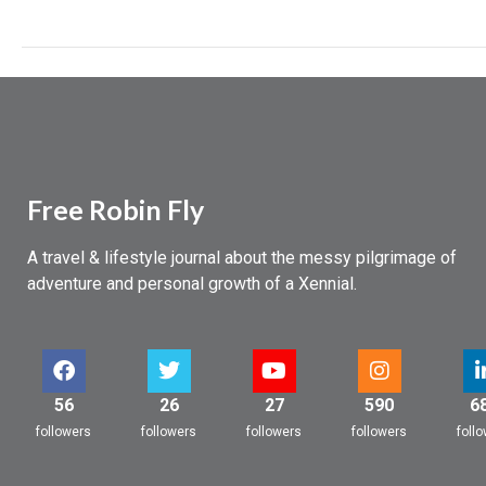
Pushing
boundaries
Free Robin Fly
A travel & lifestyle journal about the messy pilgrimage of
adventure and personal growth of a Xennial.
56
26
27
590
6
followers
followers
followers
followers
foll