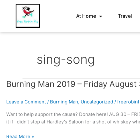
At Home
Travel
sing-song
Burning
Burning Man 2019 – Friday August 
Man
2019
Leave a Comment
/
Burning Man
,
Uncategorized
/
freerobin
–
Friday
Want to help support the cause? Donate here! AUG 30 – FRID
August
it if I didn’t stop at Hardley’s Saloon for a shot of whiskey 
30th
–
Read More »