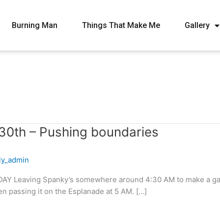
Burning Man
Things That Make Me
Gallery
30th – Pushing boundaries
fly_admin
AY Leaving Spanky’s somewhere around 4:30 AM to make a gallan
when passing it on the Esplanade at 5 AM. […]