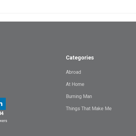
Categories
Abroad
At Home
Burning Man
Things That Make Me
84
owers