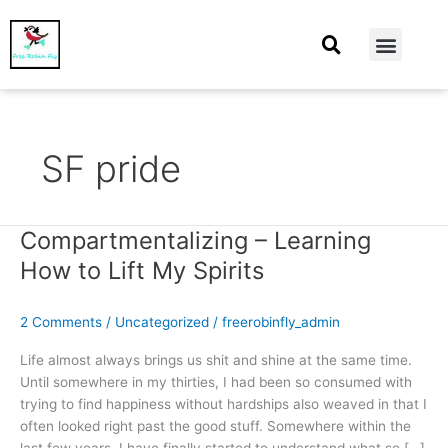
At Home
Burning Man
Things That Make Me
SF pride
Compartmentalizing – Learning
Compartmentalizing
–
How to Lift My Spirits
Learning
How
2 Comments
/
Uncategorized
/
freerobinfly_admin
to
Lift
Life almost always brings us shit and shine at the same time.
My
Until somewhere in my thirties, I had been so consumed with
Spirits
trying to find happiness without hardships also weaved in that I
often looked right past the good stuff. Somewhere within the
last few years, I have finally started to understand what so […]