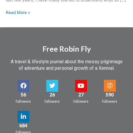
Read More »
Free Robin Fly
A travel & lifestyle journal about the messy pilgrimage
of adventure and personal growth of a Xennial.
56
26
27
590
followers
followers
followers
followers
684
followers