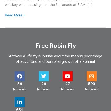
whiskey when passing it on the Esplanade at 5 AM. […]
Read More »
Free Robin Fly
A travel & lifestyle journal about the messy pilgrimage
of adventure and personal growth of a Xennial.
56
26
27
590
followers
followers
followers
followers
684