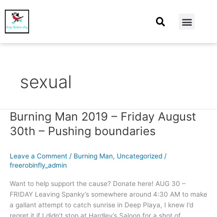
At Home
Burning Man
Things That Make Me
sexual
Burning Man 2019 – Friday August
Burning
Man
30th – Pushing boundaries
2019
–
Leave a Comment
/
Burning Man
,
Uncategorized
/
Friday
freerobinfly_admin
August
30th
Want to help support the cause? Donate here! AUG 30 –
–
FRIDAY Leaving Spanky’s somewhere around 4:30 AM to make
Pushing
a gallant attempt to catch sunrise in Deep Playa, I knew I’d
boundaries
regret it if I didn’t stop at Hardley’s Saloon for a shot of