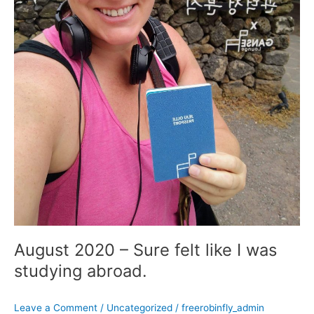
August 2020 – Sure felt like I was
studying abroad.
Leave a Comment
/
Uncategorized
/
freerobinfly_admin