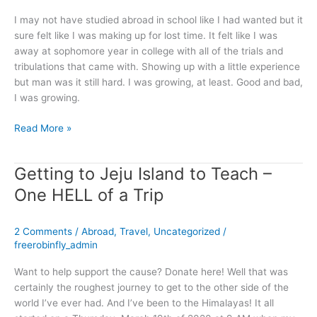
I may not have studied abroad in school like I had wanted but it
sure felt like I was making up for lost time. It felt like I was
away at sophomore year in college with all of the trials and
tribulations that came with. Showing up with a little experience
but man was it still hard. I was growing, at least. Good and bad,
I was growing.
Read More »
Getting to Jeju Island to Teach –
Getting
to
One HELL of a Trip
Jeju
Island
2 Comments
/
Abroad
,
Travel
,
Uncategorized
/
to
freerobinfly_admin
Teach
–
Want to help support the cause? Donate here! Well that was
One
certainly the roughest journey to get to the other side of the
HELL
world I’ve ever had. And I’ve been to the Himalayas! It all
of