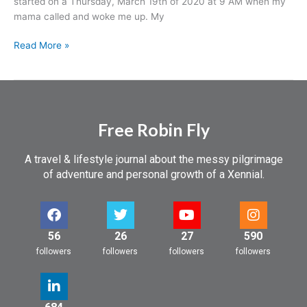
started on a Thursday, March 19th of 2020 at 9 AM when my
a
mama called and woke me up. My
Trip
Read More »
Free Robin Fly
A travel & lifestyle journal about the messy pilgrimage
of adventure and personal growth of a Xennial.
56
26
27
590
followers
followers
followers
followers