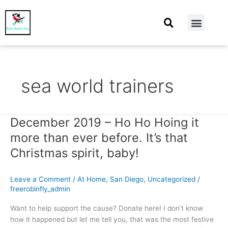
At Home
Burning Man
Things That Make Me
sea world trainers
December 2019 – Ho Ho Hoing it
December
2019
more than ever before. It’s that
–
Christmas spirit, baby!
Ho
Ho
Hoing
Leave a Comment
/
At Home
,
San Diego
,
Uncategorized
/
it
freerobinfly_admin
more
Want to help support the cause? Donate here! I don’t know
than
how it happened but let me tell you, that was the most festive
ever