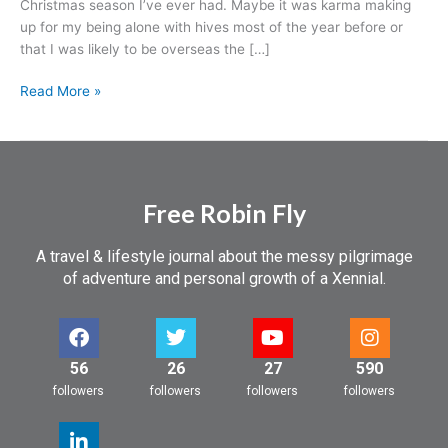
Christmas season I’ve ever had. Maybe it was karma making
before.
up for my being alone with hives most of the year before or
It’s
that I was likely to be overseas the […]
that
Christmas
Read More »
spirit,
baby!
Free Robin Fly
A travel & lifestyle journal about the messy pilgrimage
of adventure and personal growth of a Xennial.
56
26
27
590
followers
followers
followers
followers