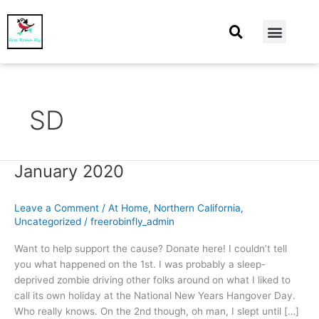
At Home
Burning Man
Things That Make Me
SD
January 2020
January
2020
Leave a Comment
/
At Home
,
Northern California
,
Uncategorized
/
freerobinfly_admin
Want to help support the cause? Donate here! I couldn’t tell
you what happened on the 1st. I was probably a sleep-
deprived zombie driving other folks around on what I liked to
call its own holiday at the National New Years Hangover Day.
Who really knows. On the 2nd though, oh man, I slept until […]