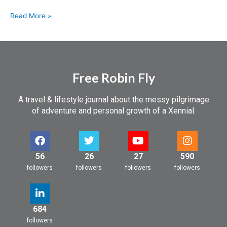
Read More »
Free Robin Fly
A travel & lifestyle journal about the messy pilgrimage
of adventure and personal growth of a Xennial.
56
26
27
590
followers
followers
followers
followers
684
followers