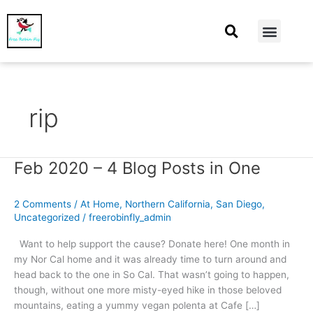
At Home
Burning Man
Things That Make Me
rip
Feb 2020 – 4 Blog Posts in One
Feb
2020
–
2 Comments
/
At Home
,
Northern California
,
San Diego
,
4
Uncategorized
/
freerobinfly_admin
Blog
Posts
Want to help support the cause? Donate here! One month in
in
my Nor Cal home and it was already time to turn around and
One
head back to the one in So Cal. That wasn’t going to happen,
though, without one more misty-eyed hike in those beloved
mountains, eating a yummy vegan polenta at Cafe […]