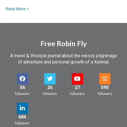
Read More »
Free Robin Fly
A travel & lifestyle journal about the messy pilgrimage
of adventure and personal growth of a Xennial.
56
26
27
590
followers
followers
followers
followers
684
followers