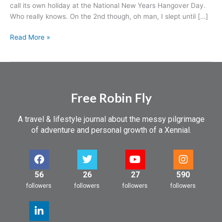
call its own holiday at the National New Years Hangover Day.
Who really knows. On the 2nd though, oh man, I slept until […]
Read More »
Free Robin Fly
A travel & lifestyle journal about the messy pilgrimage
of adventure and personal growth of a Xennial.
56
26
27
590
followers
followers
followers
followers