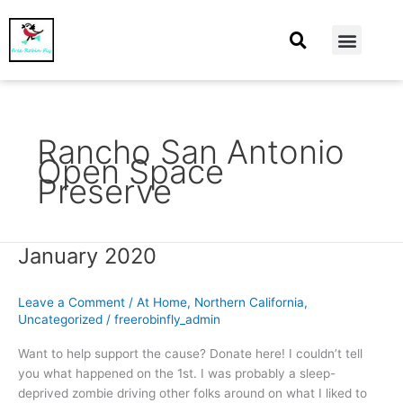
At Home
Burning Man
Things That Make Me
Rancho San Antonio
Open Space
Preserve
January 2020
January
2020
Leave a Comment
/
At Home
,
Northern California
,
Uncategorized
/
freerobinfly_admin
Want to help support the cause? Donate here! I couldn’t tell
you what happened on the 1st. I was probably a sleep-
deprived zombie driving other folks around on what I liked to