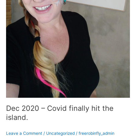
Dec 2020 – Covid finally hit the
island.
Leave a Comment
/
Uncategorized
/
freerobinfly_admin