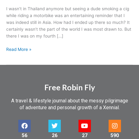
I wasn’t in Thailand anymore but seeing a dude smoking a cig
while riding a motorbike was an entertaining reminder that I
was indeed still in Asia. How had I ended up there so much? It
certainly wasn’t the part of the world I was most drawn to. But
there I was on my fourth […]
Read More »
Free Robin Fly
A travel & lifestyle journal about the messy pilgrimage
of adventure and personal growth of a Xennial.
56
26
27
590