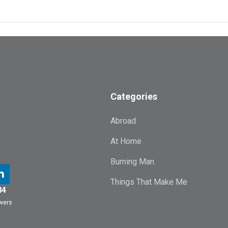
Categories
Abroad
At Home
Burning Man
Things That Make Me
84
owers