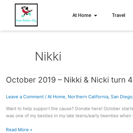
At Home
Travel
Nikki
October
October 2019 – Nikki & Nicki turn 4
2019
–
Leave a Comment
/
At Home
,
Northern California
,
San Diego
Nikki
&
Want to help support the cause? Donate here! October starte
Nicki
was one of my besties in my late teens/early twenties when t
turn
40!
Read More »