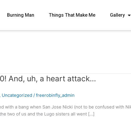
Burning Man
Things That Make Me
Gallery
0! And, uh, a heart attack…
,
Uncategorized
/
freerobinfly_admin
d with a bang when San Jose Nicki (not to be confused with Nik
he two of us and the Lugo sisters all went […]