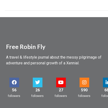
And,
uh,
a
heart
attack…
Free Robin Fly
A travel & lifestyle journal about the messy pilgrimage of
adventure and personal growth of a Xennial.
56
26
27
590
6
followers
followers
followers
followers
foll