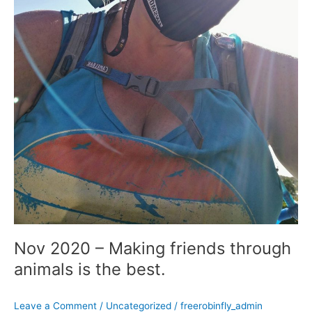
Nov 2020 – Making friends through
animals is the best.
Leave a Comment
/
Uncategorized
/
freerobinfly_admin