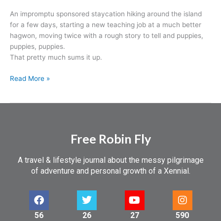
An impromptu sponsored staycation hiking around the island
for a few days, starting a new teaching job at a much better
hagwon, moving twice with a rough story to tell and puppies,
puppies, puppies.
That pretty much sums it up.
Read More »
Free Robin Fly
A travel & lifestyle journal about the messy pilgrimage
of adventure and personal growth of a Xennial.
56
26
27
590