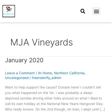
At Home
Burning Man
Things That Make Me
MJA Vineyards
January 2020
January
2020
Leave a Comment
/
At Home
,
Northern California
,
Uncategorized
/
freerobinfly_admin
Want to help support the cause? Donate here! I couldn’t tell
you what happened on the 1st. I was probably a sleep-
deprived zombie driving other folks around on what I liked to
call its own holiday at the National New Years Hangover Day.
Who really knows. On the 2nd though, oh man, I slept until […]