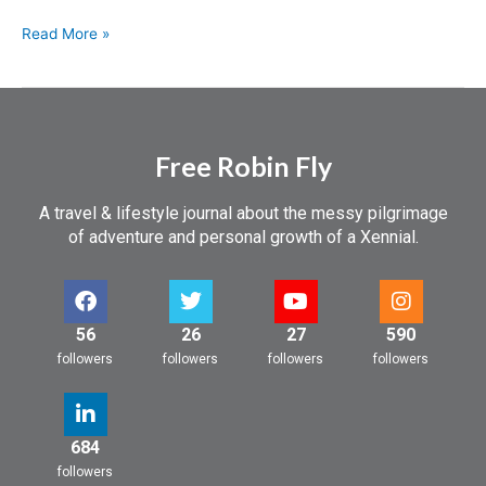
Read More »
Free Robin Fly
A travel & lifestyle journal about the messy pilgrimage
of adventure and personal growth of a Xennial.
56
26
27
590
followers
followers
followers
followers
684
followers