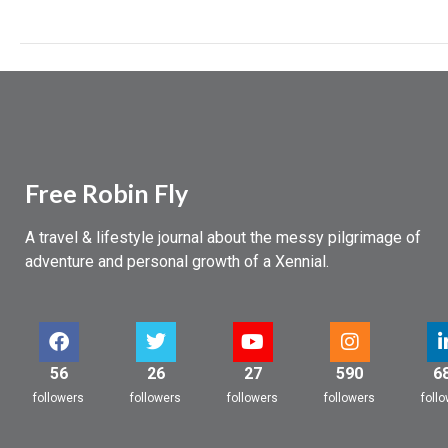
Free Robin Fly
A travel & lifestyle journal about the messy pilgrimage of
adventure and personal growth of a Xennial.
56
26
27
590
6
followers
followers
followers
followers
foll