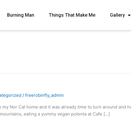
Burning Man
Things That Make Me
Gallery
ategorized
/
freerobinfly_admin
my Nor Cal home and it was already time to turn around and hea
mountains, eating a yummy vegan polenta at Cafe […]