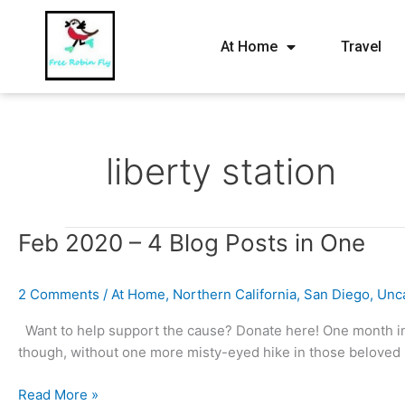
At Home
Travel
liberty station
Feb
Feb 2020 – 4 Blog Posts in One
2020
–
2 Comments
/
At Home
,
Northern California
,
San Diego
,
Unc
4
Blog
Want to help support the cause? Donate here! One month in 
Posts
though, without one more misty-eyed hike in those beloved 
in
One
Read More »