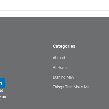
Categories
Abroad
At Home
Burning Man
Things That Make Me
84
owers