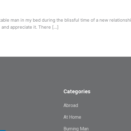
e man in my bed during the blissful time of a new relationship.
as and appreciate it. There […]
Categories
Abroad
At Home
Burning Man