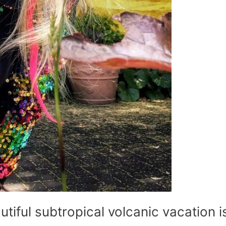
utiful subtropical volcanic vacation i