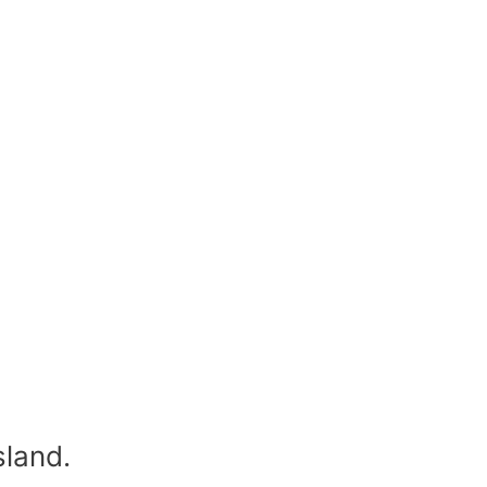
sland.