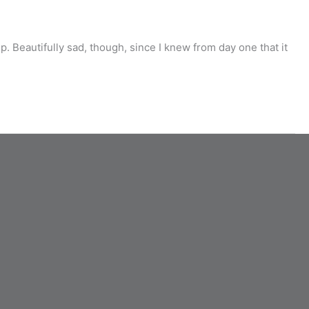
 Beautifully sad, though, since I knew from day one that it