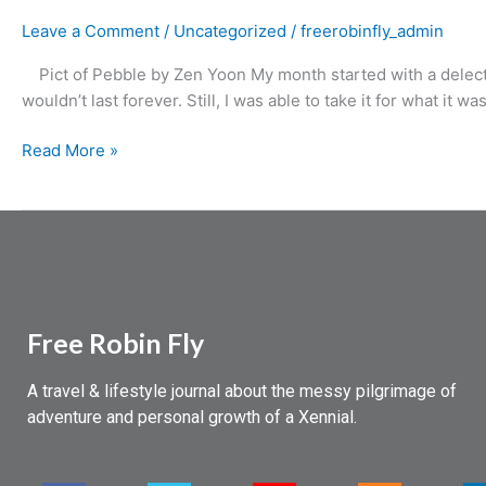
Leave a Comment
/
Uncategorized
/
freerobinfly_admin
Pict of Pebble by Zen Yoon My month started with a delectabl
wouldn’t last forever. Still, I was able to take it for what it w
Read More »
Free Robin Fly
A travel & lifestyle journal about the messy pilgrimage of
adventure and personal growth of a Xennial.