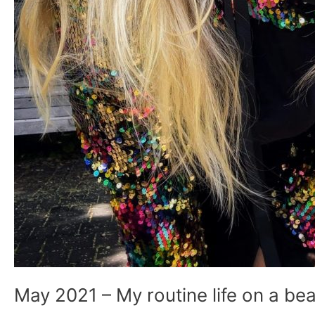
May 2021 – My routine life on a bea