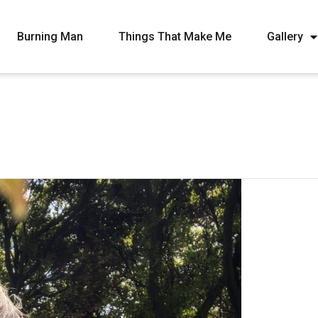
Burning Man
Things That Make Me
Gallery