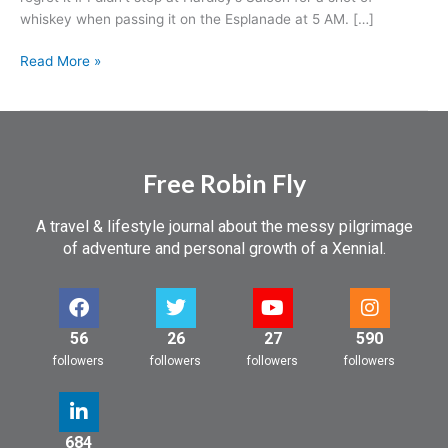
whiskey when passing it on the Esplanade at 5 AM. […]
Read More »
Free Robin Fly
A travel & lifestyle journal about the messy pilgrimage
of adventure and personal growth of a Xennial.
56
26
27
590
followers
followers
followers
followers
684