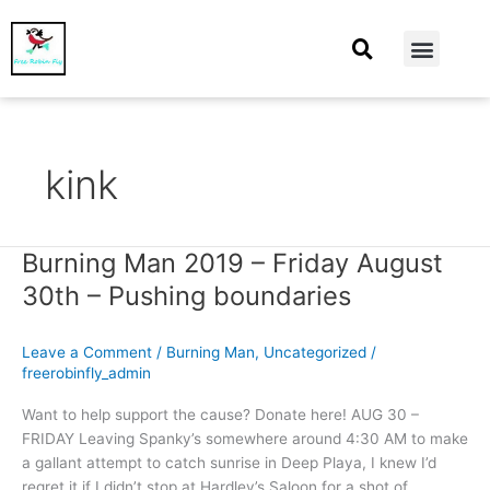
At Home
Burning Man
Things That Make Me
kink
Burning Man 2019 – Friday August
Burning
Man
30th – Pushing boundaries
2019
–
Leave a Comment
/
Burning Man
,
Uncategorized
/
Friday
freerobinfly_admin
August
30th
Want to help support the cause? Donate here! AUG 30 –
–
FRIDAY Leaving Spanky’s somewhere around 4:30 AM to make
Pushing
a gallant attempt to catch sunrise in Deep Playa, I knew I’d
boundaries
regret it if I didn’t stop at Hardley’s Saloon for a shot of