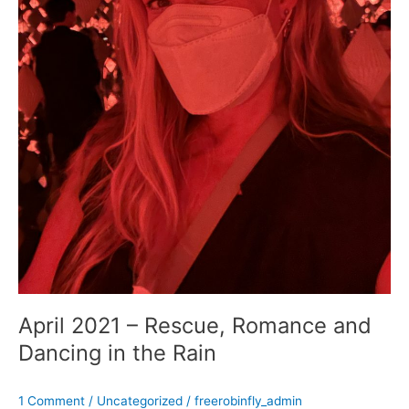
April 2021 – Rescue, Romance and
Dancing in the Rain
1 Comment
/
Uncategorized
/
freerobinfly_admin