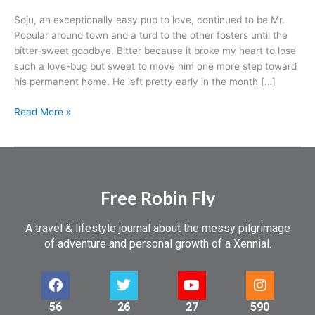
Soju, an exceptionally easy pup to love, continued to be Mr.
Popular around town and a turd to the other fosters until the
bitter-sweet goodbye. Bitter because it broke my heart to lose
such a love-bug but sweet to move him one more step toward
his permanent home. He left pretty early in the month […]
Read More »
Free Robin Fly
A travel & lifestyle journal about the messy pilgrimage
of adventure and personal growth of a Xennial.
56
26
27
590