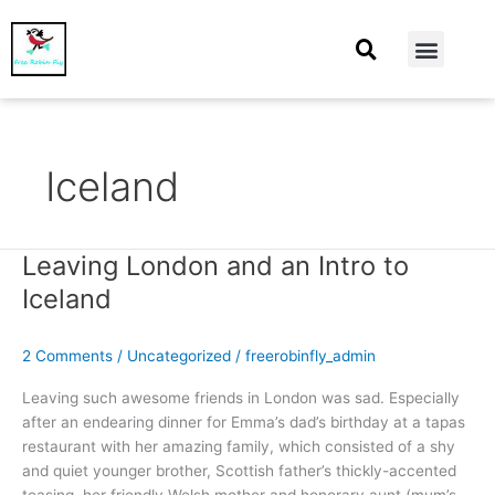
At Home
Burning Man
Things That Make Me
Iceland
Leaving London and an Intro to
Leaving
London
Iceland
and
an
2 Comments
/
Uncategorized
/
freerobinfly_admin
Intro
to
Leaving such awesome friends in London was sad. Especially
Iceland
after an endearing dinner for Emma’s dad’s birthday at a tapas
restaurant with her amazing family, which consisted of a shy
and quiet younger brother, Scottish father’s thickly-accented
teasing, her friendly Welsh mother and honorary aunt (mum’s