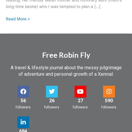
long-time bestie) who I was tempted to plan a […]
Read More »
Free Robin Fly
A travel & lifestyle journal about the messy pilgrimage
of adventure and personal growth of a Xennial.
56
26
27
590
followers
followers
followers
followers
684