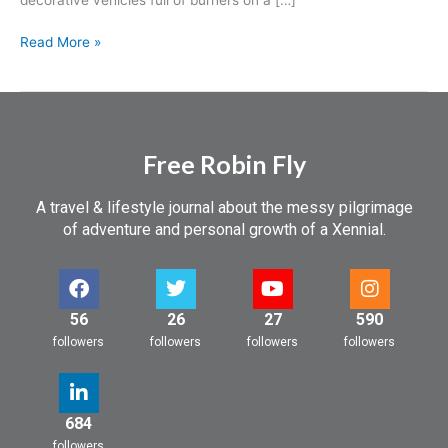
Read More »
Free Robin Fly
A travel & lifestyle journal about the messy pilgrimage
of adventure and personal growth of a Xennial.
56
26
27
590
followers
followers
followers
followers
684
followers