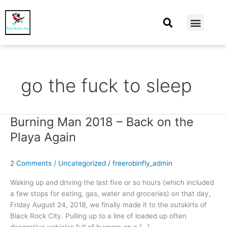
At Home
Burning Man
Things That Make Me
go the fuck to sleep
Burning Man 2018 – Back on the
Burning
Man
Playa Again
2018
–
2 Comments
/
Uncategorized
/
freerobinfly_admin
Back
on
Waking up and driving the last five or so hours (which included
the
a few stops for eating, gas, water and groceries) on that day,
Playa
Friday August 24, 2018, we finally made it to the outskirts of
Again
Black Rock City. Pulling up to a line of loaded up often
decorative vehicles full of burners on a […]