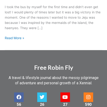
I took the bus by myself for the first time and didn’t even get
lost! I would plenty of times later but it was a big victory in the
moment. One of the reasons I wanted to move to Jeju was
because I was inspired by the mermaids of the island, the
haenyeo. They were […]
Read More »
Free Robin Fly
A travel & lifestyle journal about the messy pilgrimage
of adventure and personal growth of a Xennial.
56
26
27
590