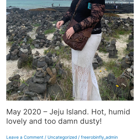
damn
dusty!
May 2020 – Jeju Island. Hot, humid
lovely and too damn dusty!
Leave a Comment
/
Uncategorized
/
freerobinfly_admin