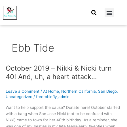
At Home
Burning Man
Things That Make Me
Ebb Tide
October 2019 – Nikki & Nicki turn
October
2019
40! And, uh, a heart attack…
–
Nikki
Leave a Comment
/
At Home
,
Northern California
,
San Diego
,
&
Uncategorized
/
freerobinfly_admin
Nicki
turn
Want to help support the cause? Donate here! October started
40!
with a bang when San Jose Nicki (not to be confused with
And,
Nikki) came to town for her 40th birthday. As a reminder, she
uh,
was one of my besties in my late teens/early twenties when