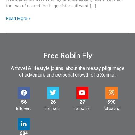
a
the two of us and the Lugo sisters all went […]
heart
attack…
Read More »
Free Robin Fly
A travel & lifestyle journal about the messy pilgrimage
of adventure and personal growth of a Xennial.
56
26
27
590
followers
followers
followers
followers
684