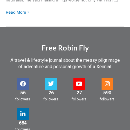
in
London
Read More »
Free Robin Fly
A travel & lifestyle journal about the messy pilgrimage
of adventure and personal growth of a Xennial.
56
26
27
590
followers
followers
followers
followers
684
followers