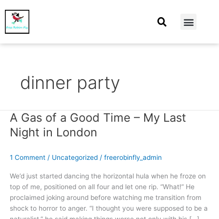
At Home
Burning Man
Things That Make Me
dinner party
A Gas of a Good Time – My Last
A
Gas
Night in London
of
a
1 Comment
/
Uncategorized
/
freerobinfly_admin
Good
Time
We’d just started dancing the horizontal hula when he froze on
–
top of me, positioned on all four and let one rip. “What!” He
My
proclaimed joking around before watching me transition from
Last
shock to horror to anger. “I thought you were supposed to be a
Night
naturalist,” he said making things worse not only with his […]