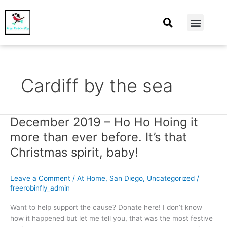
At Home
Burning Man
Things That Make Me
Cardiff by the sea
December 2019 – Ho Ho Hoing it
December
2019
more than ever before. It’s that
–
Christmas spirit, baby!
Ho
Ho
Hoing
Leave a Comment
/
At Home
,
San Diego
,
Uncategorized
/
it
freerobinfly_admin
more
Want to help support the cause? Donate here! I don’t know
than
how it happened but let me tell you, that was the most festive
ever