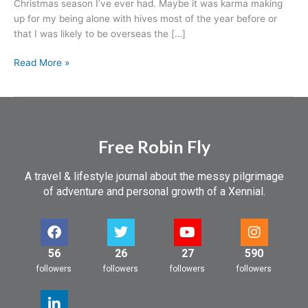
Christmas season I’ve ever had. Maybe it was karma making
before.
up for my being alone with hives most of the year before or
It’s
that I was likely to be overseas the […]
that
Christmas
Read More »
spirit,
baby!
Free Robin Fly
A travel & lifestyle journal about the messy pilgrimage
of adventure and personal growth of a Xennial.
56
26
27
590
followers
followers
followers
followers