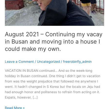
moving
into
a
house
I
could
August 2021 – Continuing my vacay
make
my
in Busan and moving into a house I
own.
could make my own.
Leave a Comment
/
Uncategorized
/
freerobinfly_admin
VACATION IN BUSAN continued… And so the week-long
holiday in Busan continued. One thing I didn’t get to vacation
from was the weight prejudice that followed me anywhere I
went. It hadn’t changed in S Korea but the locals on Jeju had
had enough honor and politeness to refrain from acting on it.
Expats, however, […]
Read More »