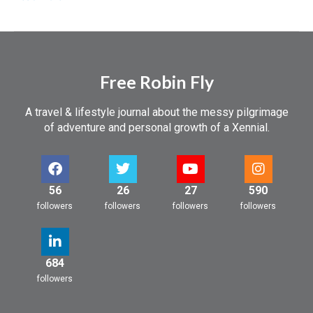
Free Robin Fly
A travel & lifestyle journal about the messy pilgrimage
of adventure and personal growth of a Xennial.
56
26
27
590
followers
followers
followers
followers
684
followers