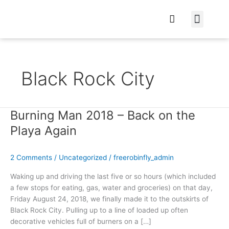
At Home
Burning Man
Things That Make 
Black Rock City
Burning Man 2018 – Back on the
Burning
Man
Playa Again
2018
–
2 Comments
/
Uncategorized
/
freerobinfly_admin
Back
on
Waking up and driving the last five or so hours (which included
the
a few stops for eating, gas, water and groceries) on that day,
Playa
Friday August 24, 2018, we finally made it to the outskirts of
Again
Black Rock City. Pulling up to a line of loaded up often
decorative vehicles full of burners on a […]