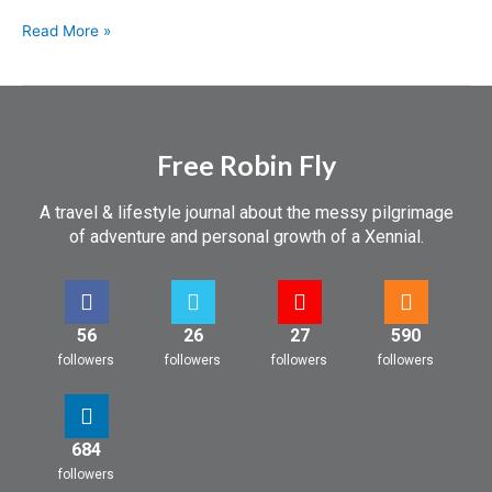
Read More »
Free Robin Fly
A travel & lifestyle journal about the messy pilgrimage
of adventure and personal growth of a Xennial.
56
26
27
590
followers
followers
followers
followers
684
followers