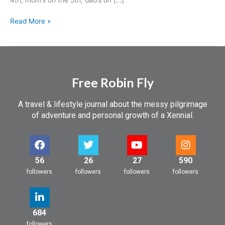
Read More »
Free Robin Fly
A travel & lifestyle journal about the messy pilgrimage
of adventure and personal growth of a Xennial.
56
26
27
590
followers
followers
followers
followers
684
followers