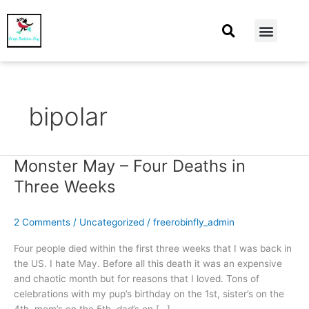
At Home
Burning Man
Things That Make Me
bipolar
Monster May – Four Deaths in
Monster
May
Three Weeks
–
Four
2 Comments
/
Uncategorized
/
freerobinfly_admin
Deaths
in
Four people died within the first three weeks that I was back in
Three
the US. I hate May. Before all this death it was an expensive
Weeks
and chaotic month but for reasons that I loved. Tons of
celebrations with my pup’s birthday on the 1st, sister’s on the
4th, mom’s on the 5th, dad’s on […]