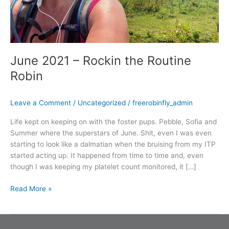
June 2021 – Rockin the Routine
Robin
Leave a Comment
/
Uncategorized
/
freerobinfly_admin
Life kept on keeping on with the foster pups. Pebble, Sofia and
Summer where the superstars of June. Shit, even I was even
starting to look like a dalmatian when the bruising from my ITP
started acting up. It happened from time to time and, even
though I was keeping my platelet count monitored, it […]
Read More »