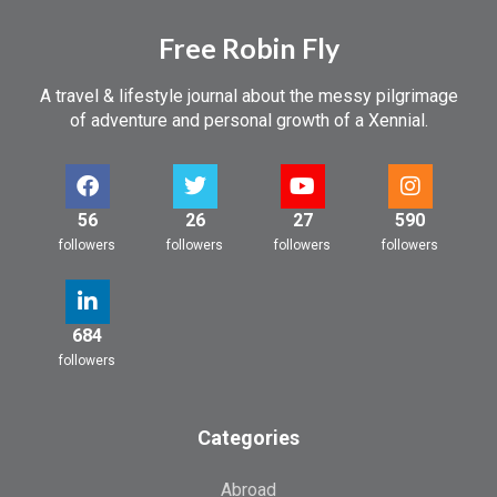
Free Robin Fly
A travel & lifestyle journal about the messy pilgrimage
of adventure and personal growth of a Xennial.
56
26
27
590
followers
followers
followers
followers
684
followers
Categories
Abroad