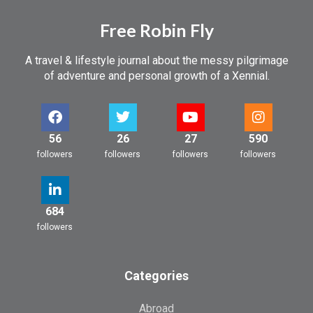
Free Robin Fly
A travel & lifestyle journal about the messy pilgrimage
of adventure and personal growth of a Xennial.
56
26
27
590
followers
followers
followers
followers
684
followers
Categories
Abroad