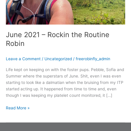
June 2021 – Rockin the Routine
Robin
Leave a Comment
/
Uncategorized
/
freerobinfly_admin
Life kept on keeping on with the foster pups. Pebble, Sofia and
Summer where the superstars of June. Shit, even I was even
starting to look like a dalmatian when the bruising from my ITP
started acting up. It happened from time to time and, even
though I was keeping my platelet count monitored, it […]
Read More »