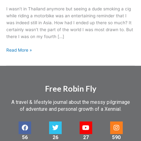
I wasn’t in Thailand anymore but seeing a dude smoking a cig
while riding a motorbike was an entertaining reminder that I
was indeed still in Asia. How had I ended up there so much? It
certainly wasn’t the part of the world I was most drawn to. But
there I was on my fourth […]
Read More »
Free Robin Fly
A travel & lifestyle journal about the messy pilgrimage
of adventure and personal growth of a Xennial.
56
26
27
590