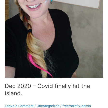
Dec 2020 – Covid finally hit the
island.
Leave a Comment
/
Uncategorized
/
freerobinfly_admin