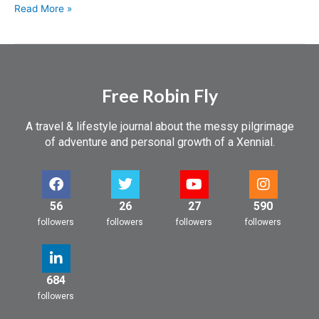
Read More »
Free Robin Fly
A travel & lifestyle journal about the messy pilgrimage
of adventure and personal growth of a Xennial.
56
26
27
590
followers
followers
followers
followers
684
followers