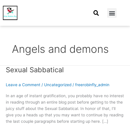
At Home
Burning Man
Things That Make Me
Angels and demons
Sexual Sabbatical
Sexual
Sabbatical
Leave a Comment
/
Uncategorized
/
freerobinfly_admin
In an age of instant gratification, you probably have no interest
in reading through an entire blog post before getting to the the
juicy stuff about the Sexual Sabbatical. In honor of that, I’ll
give you a heads up that you may want to continue by reading
the last couple paragraphs before starting up here. […]