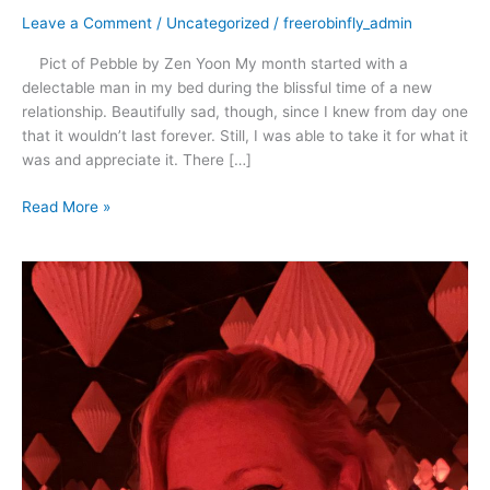
Leave a Comment
/
Uncategorized
/
freerobinfly_admin
Pict of Pebble by Zen Yoon My month started with a
delectable man in my bed during the blissful time of a new
relationship. Beautifully sad, though, since I knew from day one
that it wouldn’t last forever. Still, I was able to take it for what it
was and appreciate it. There […]
Read More »
April
2021
–
Rescue,
Romance
and
Dancing
in
the
Rain