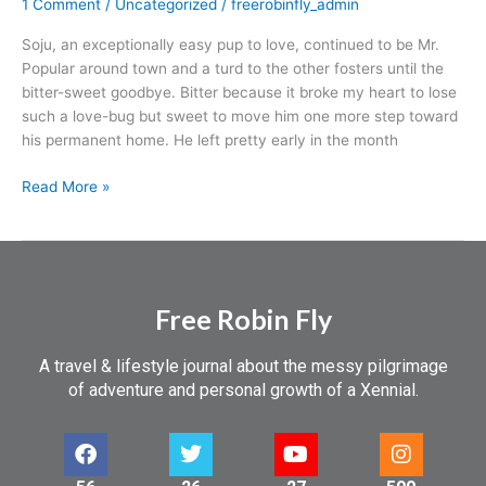
1 Comment
/
Uncategorized
/
freerobinfly_admin
Soju, an exceptionally easy pup to love, continued to be Mr.
Popular around town and a turd to the other fosters until the
bitter-sweet goodbye. Bitter because it broke my heart to lose
such a love-bug but sweet to move him one more step toward
his permanent home. He left pretty early in the month
Read More »
Free Robin Fly
A travel & lifestyle journal about the messy pilgrimage
of adventure and personal growth of a Xennial.