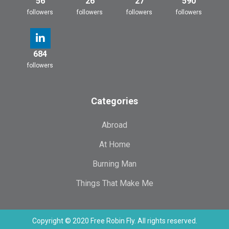
56
26
27
590
followers
followers
followers
followers
684
followers
Categories
Abroad
At Home
Burning Man
Things That Make Me
Copyright © 2020 Free Robin Fly. All rights reserved.