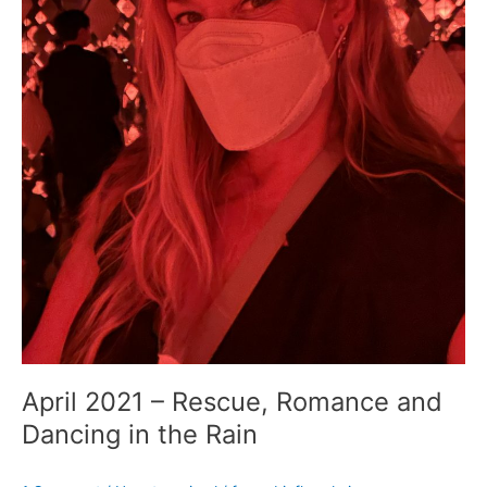
April 2021 – Rescue, Romance and
Dancing in the Rain