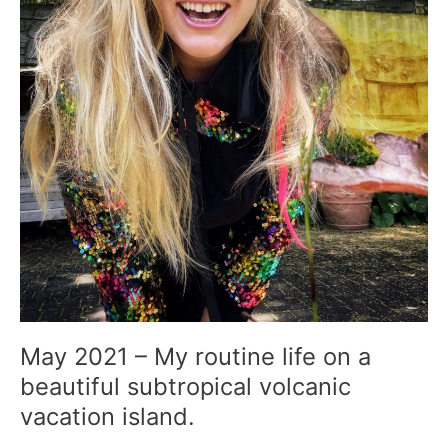
volcanic
vacation
island.
May 2021 – My routine life on a
beautiful subtropical volcanic
vacation island.