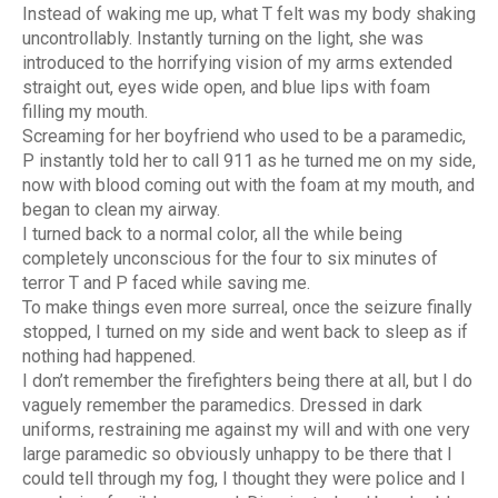
Instead of waking me up, what T felt was my body shaking
uncontrollably. Instantly turning on the light, she was
introduced to the horrifying vision of my arms extended
straight out, eyes wide open, and blue lips with foam
filling my mouth.
Screaming for her boyfriend who used to be a paramedic,
P instantly told her to call 911 as he turned me on my side,
now with blood coming out with the foam at my mouth, and
began to clean my airway.
I turned back to a normal color, all the while being
completely unconscious for the four to six minutes of
terror T and P faced while saving me.
To make things even more surreal, once the seizure finally
stopped, I turned on my side and went back to sleep as if
nothing had happened.
I don’t remember the firefighters being there at all, but I do
vaguely remember the paramedics. Dressed in dark
uniforms, restraining me against my will and with one very
large paramedic so obviously unhappy to be there that I
could tell through my fog, I thought they were police and I