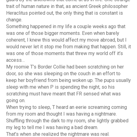
trait of human nature in that, as ancient Greek philosopher
Heraclitus pointed out, the only thing that is constant is
change.
Something happened in my life a couple weeks ago that
was one of those bigger moments. Even when barely
coherent, I knew this would affect my move abroad, but I
would never let it stop me from making that happen. Still, it
was one of those moments that threw my world off it’s
access…
My roomie T’s Border Collie had been scratching on her
door, so she was sleeping on the couch in an effort to
keep her boyfriend from being woken up. The pups usually
sleep with me when P is spending the night, so his
scratching must have meant that FR sensed what was
going on.
When trying to sleep, T heard an eerie screaming coming
from my room and thought I was having a nightmare.
Shuffling through the dark to my room, she lightly grabbed
my leg to tell me I was having a bad dream.
That’s when she realized the nightmare was real.