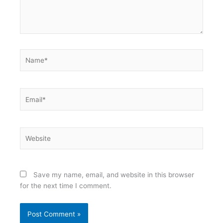
Name*
Email*
Website
Save my name, email, and website in this browser
for the next time I comment.