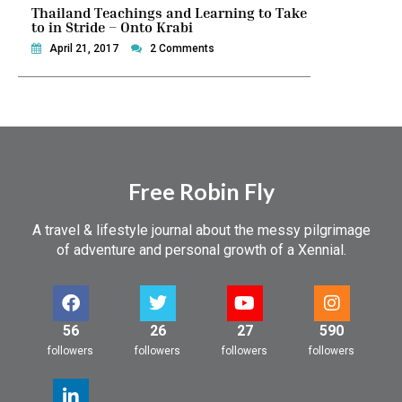
Thailand Teachings and Learning to Take
to in Stride – Onto Krabi
April 21, 2017
2 Comments
Free Robin Fly
A travel & lifestyle journal about the messy pilgrimage
of adventure and personal growth of a Xennial.
56
26
27
590
followers
followers
followers
followers