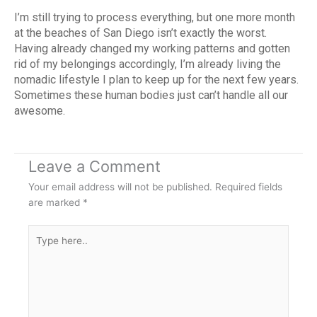
I’m still trying to process everything, but one more month
at the beaches of San Diego isn’t exactly the worst.
Having already changed my working patterns and gotten
rid of my belongings accordingly, I’m already living the
nomadic lifestyle I plan to keep up for the next few years.
Sometimes these human bodies just can’t handle all our
awesome.
Leave a Comment
Your email address will not be published.
Required fields
are marked
*
Type
here..