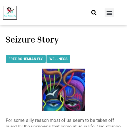
At Home
Burning Man
Things That Make Me
Seizure Story
FREE BOHEMIAN FLY
,
WELLNESS
For some silly reason most of us seem to be taken off
guard by the unknowns that come at us in life. One strange