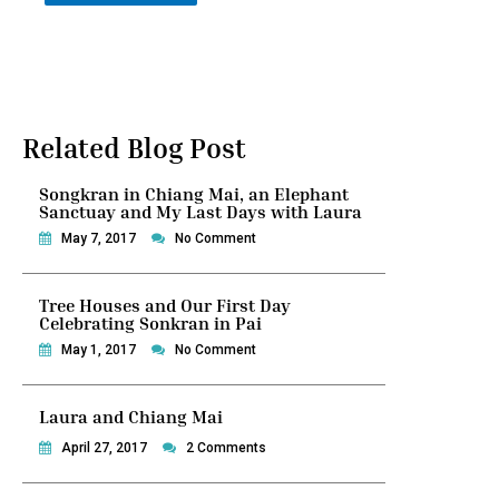
Related Blog Post
Songkran in Chiang Mai, an Elephant
Sanctuay and My Last Days with Laura
May 7, 2017
No Comment
Tree Houses and Our First Day
Celebrating Sonkran in Pai
May 1, 2017
No Comment
Laura and Chiang Mai
April 27, 2017
2 Comments