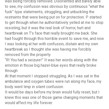
was being forcibly removed. Disoriented and barely able
to see, my confusion was obvious by continuous “what the
fuck” type statements, struggling, and unbuckling the
restraints that were being put on for protection. P started
to get through when he authoritatively yelled at me to stop
resisting, but it was the real look of horror, hurt and
heartbreak on T’s face that really brought me back. She
had fought through this horrible event to save me, and now
I was looking at her with confusion, distain and my own
heartbreak as I thought she was having me forcibly
removed from the property.
“R! You had a seizure!” It was her words along with the
emotion in those big hazel-blue eyes that really broke
through.
At that moment I stopped struggling. As I was sat in the
ambulance and oxygen tubes were run along my face, my
body went limp in silent confusion.
It would be days before my brain would fully reset, but I
knew this was one of those game changing moments that
would affect my life forever.