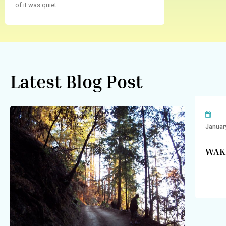
of it was quiet
Latest Blog Post
Januar
WAK