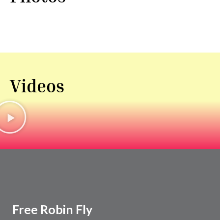
Videos
Free Robin Fly