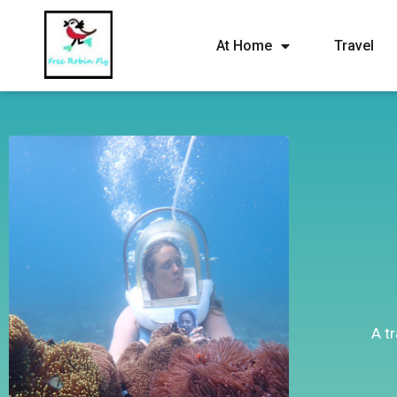
At Home
Travel
A t