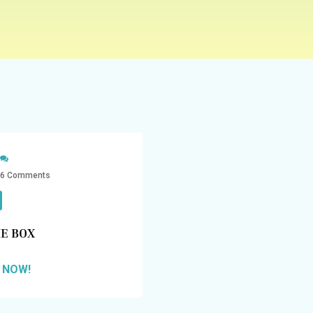
6 Comments
E BOX
 NOW!