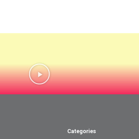
Categories