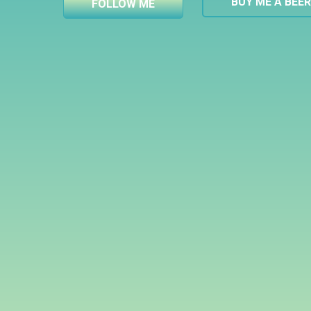
BUY ME A BEE
FOLLOW ME