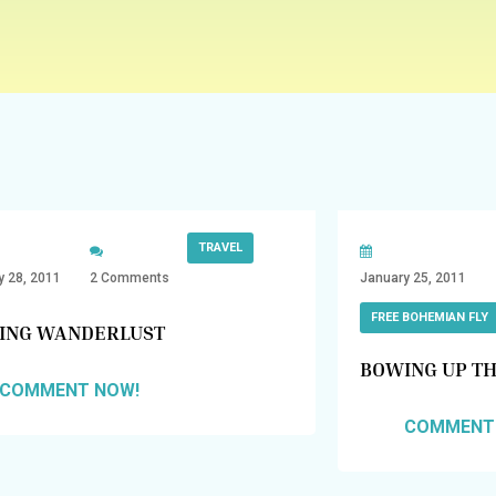
TRAVEL
y 28, 2011
2 Comments
January 25, 2011
FREE BOHEMIAN FLY
ING WANDERLUST
BOWING UP TH
COMMENT NOW!
COMMENT