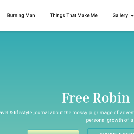
Burning Man
Things That Make Me
Gallery
Free Robin 
ravel & lifestyle journal about the messy pilgrimage of adve
personal growth of a 