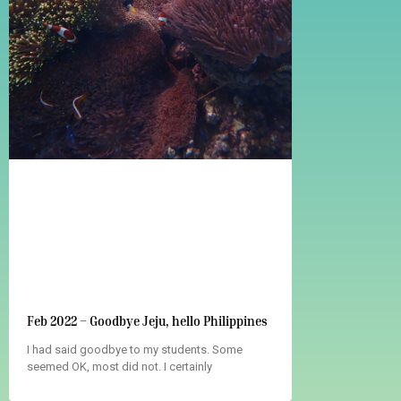
Feb 2022 – Goodbye Jeju, hello Philippines
I had said goodbye to my students. Some
seemed OK, most did not. I certainly