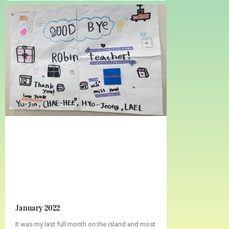
January 2022
It was my last full month on the island and most