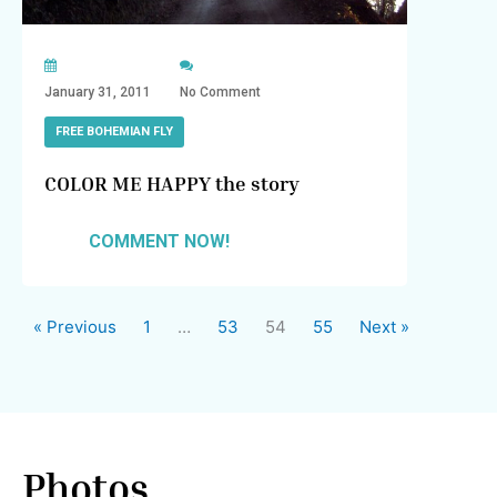
January 31, 2011
No Comment
FREE BOHEMIAN FLY
COLOR ME HAPPY the story
COMMENT NOW!
« Previous
1
…
53
54
55
Next »
Photos