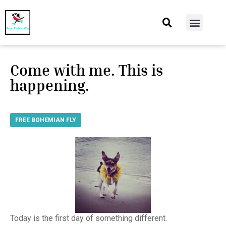
At Home
Burning Man
Things That Make Me
Come with me. This is
happening.
FREE BOHEMIAN FLY
Today is the first day of something different.