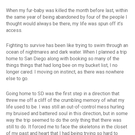
When my fur-baby was killed the month before last, within
the same year of being abandoned by four of the people I
thought would always be there, my life was spun off it’s
access.
Fighting to survive has been like trying to swim through an
ocean of nightmares and dark water. When I planned a trip
home to San Diego along with booking so many of the
things things that had long bee on my bucket list, I no
longer cared. I moving on instinct, as there was nowhere
else to go.
Going home to SD was the first step in a direction that
threw me off a cliff of the crumbling memory of what my
life used to be. I was still an out-of-control mess hurling
my bruised and battered soul in this direction, but in some
way the trip seemed to do the only thing that there was
still to do. It forced me to face the skeletons in the closet
of my past and heart that I had being trying so hard to