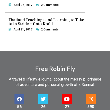
April 27, 2017
2 Comments
Thailand Teachings and Learning to Take
to in Stride – Onto Krabi
April 21, 2017
2 Comments
Free Robin Fly
A travel & lifestyle journal about the messy pilgrimage
of adventure and personal growth of a Xennial.
56
26
27
590