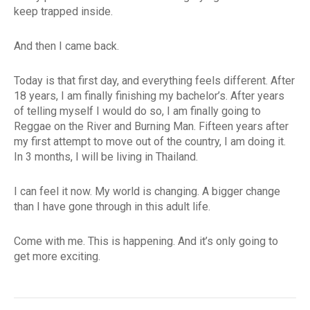
keep trapped inside.
And then I came back.
Today is that first day, and everything feels different. After
18 years, I am finally finishing my bachelor’s. After years
of telling myself I would do so, I am finally going to
Reggae on the River and Burning Man. Fifteen years after
my first attempt to move out of the country, I am doing it.
In 3 months, I will be living in Thailand.
I can feel it now. My world is changing. A bigger change
than I have gone through in this adult life.
Come with me. This is happening. And it’s only going to
get more exciting.