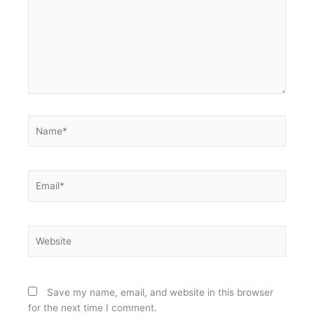
Name*
Email*
Website
Save my name, email, and website in this browser
for the next time I comment.