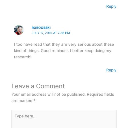
Reply
ROBOOBSKI
JULY 17, 2015 AT 7:38 PM
I too have read that they are very serious about these
kind of things. Good reminder. I better keep doing my
research!
Reply
Leave a Comment
Your email address will not be published.
Required fields
are marked
*
Type
here..