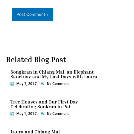
Related Blog Post
Songkran in Chiang Mai, an Elephant
Sanctuay and My Last Days with Laura
May 7, 2017
No Comment
Tree Houses and Our First Day
Celebrating Sonkran in Pai
May 1, 2017
No Comment
Laura and Chiang Mai