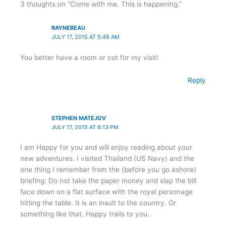
3 thoughts on “Come with me. This is happening.”
RAYNEBEAU
JULY 17, 2015 AT 5:49 AM
You better have a room or cot for my visit!
Reply
STEPHEN MATEJOV
JULY 17, 2015 AT 6:13 PM
I am Happy for you and will enjoy reading about your
new adventures. I visited Thailand (US Navy) and the
one thing I remember from the (before you go ashore)
briefing: Do not take the paper money and slap the bill
face down on a flat surface with the royal personage
hitting the table. It is an insult to the country. Or
something like that. Happy trails to you..