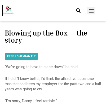
At Home
Burning Man
Things That Make Me
Blowing up the Box — the
story
FREE BOHEMIAN FLY
“We’re going to have to close down,” he said.
If I didn’t know better, I’d think the attractive Lebanese
man that had been my employer for the past two and a half
years was going to cry.
“I’m sorry, Danny. I feel terrible.”