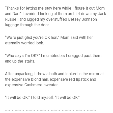
“Thanks for letting me stay here while I figure it out Mom
and Dad.” I avoided looking at them as I let down my Jack
Russell and lugged my overstuffed Betsey Johnson
luggage through the door.
“We’re just glad you’re OK hon,” Mom said with her
eternally worried look.
“Who says I’m OK?” I mumbled as I dragged past them
and up the stairs.
After unpacking, I drew a bath and looked in the mirror at
the expensive blond hair, expensive red lipstick and
expensive Cashmere sweater.
“It will be OK,” I told myself. “It will be OK.”
~~~~~~~~~~~~~~~~~~~~~~~~~~~~~~~~~