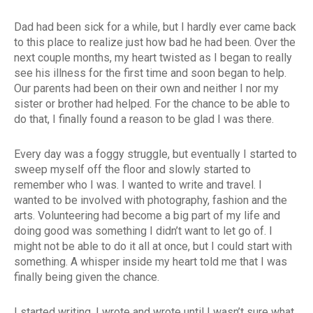
Dad had been sick for a while, but I hardly ever came back
to this place to realize just how bad he had been. Over the
next couple months, my heart twisted as I began to really
see his illness for the first time and soon began to help.
Our parents had been on their own and neither I nor my
sister or brother had helped. For the chance to be able to
do that, I finally found a reason to be glad I was there.
Every day was a foggy struggle, but eventually I started to
sweep myself off the floor and slowly started to
remember who I was. I wanted to write and travel. I
wanted to be involved with photography, fashion and the
arts. Volunteering had become a big part of my life and
doing good was something I didn’t want to let go of. I
might not be able to do it all at once, but I could start with
something. A whisper inside my heart told me that I was
finally being given the chance.
I started writing. I wrote and wrote until I wasn’t sure what