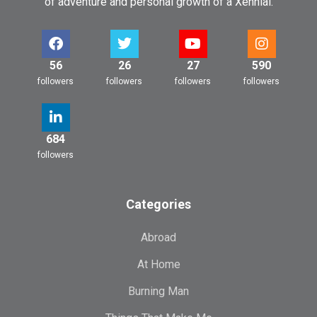
of adventure and personal growth of a Xennial.
56
26
27
590
followers
followers
followers
followers
684
followers
Categories
Abroad
At Home
Burning Man