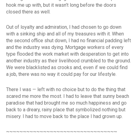
hook me up with, but it wasn’t long before the doors
closed there as well.
Out of loyalty and admiration, I had chosen to go down
with a sinking ship and all of my treasures with it. When
the second office shut down, I had no financial padding left
and the industry was dying. Mortgage workers of every
type flooded the work market with desperation to get into
another industry as their livelihood crumbled to the ground.
We were blacklisted as crooks and, even if we could find
a job, there was no way it could pay for our lifestyle.
There I was — left with no choice but to do the thing that
scared me more the most. I had to leave that sunny beach
paradise that had brought me so much happiness and go
back to a dreary, rainy place that symbolized nothing but
misery. I had to move back to the place I had grown up.
~~~~~~~~~~~~~~~~~~~~~~~~~~~~~~~~~