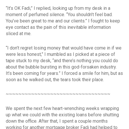
“It’s OK Fadi,” I replied, looking up from my desk in a
moment of perfumed silence. “You shouldn’t feel bad.
You’ve been great to me and our clients.” I fought to keep
eye contact as the pain of this inevitable information
sliced at me.
“I don’t regret losing money that would have come in if we
were less honest,” I mumbled as I picked at a piece of
tape stuck to my desk, “and there’s nothing you could do
about the bubble bursting in this god-forsaken industry.
It’s been coming for years.” I forced a smile for him, but as
soon as he walked out, the tears took their place.
~~~~~~~~~~~~~~~~~~~~~~~~~~~~~~~~~
We spent the next few heart-wrenching weeks wrapping
up what we could with the existing loans before shutting
down the office. After that, I spent a couple months
working for another mortgage broker Fadi had helped to