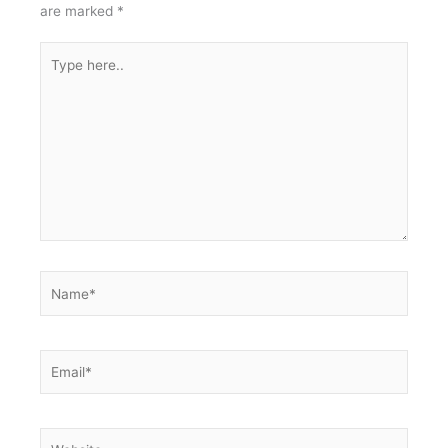
are marked
*
Type
here..
Name*
Email*
Website