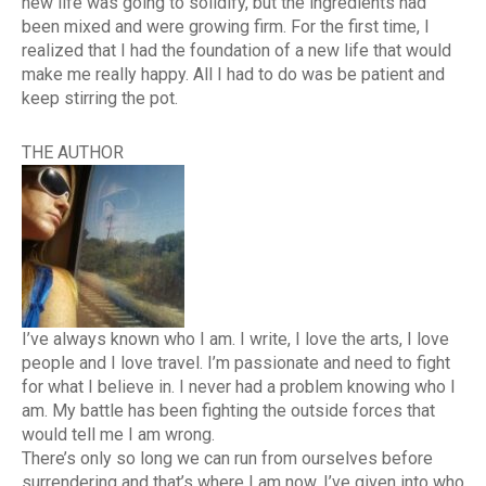
new life was going to solidify, but the ingredients had
been mixed and were growing firm. For the first time, I
realized that I had the foundation of a new life that would
make me really happy. All I had to do was be patient and
keep stirring the pot.
THE AUTHOR
I’ve always known who I am. I write, I love the arts, I love
people and I love travel. I’m passionate and need to fight
for what I believe in. I never had a problem knowing who I
am. My battle has been fighting the outside forces that
would tell me I am wrong.
There’s only so long we can run from ourselves before
surrendering and that’s where I am now. I’ve given into who