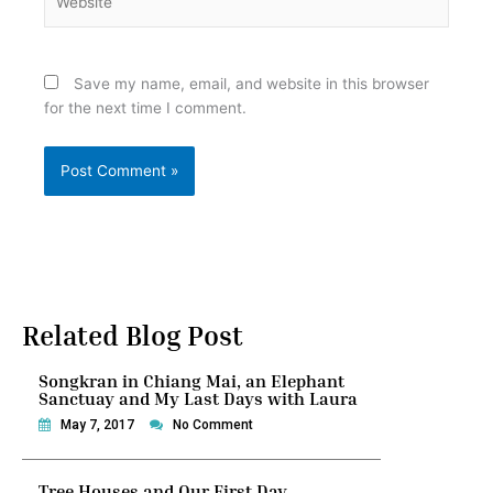
Save my name, email, and website in this browser
for the next time I comment.
Related Blog Post
Songkran in Chiang Mai, an Elephant
Sanctuay and My Last Days with Laura
May 7, 2017
No Comment
Tree Houses and Our First Day