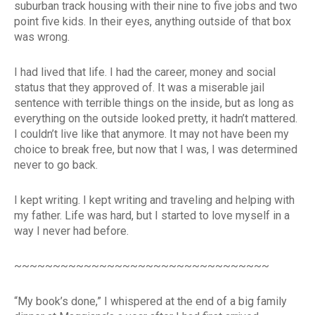
suburban track housing with their nine to five jobs and two
point five kids. In their eyes, anything outside of that box
was wrong.
I had lived that life. I had the career, money and social
status that they approved of. It was a miserable jail
sentence with terrible things on the inside, but as long as
everything on the outside looked pretty, it hadn’t mattered.
I couldn’t live like that anymore. It may not have been my
choice to break free, but now that I was, I was determined
never to go back.
I kept writing. I kept writing and traveling and helping with
my father. Life was hard, but I started to love myself in a
way I never had before.
~~~~~~~~~~~~~~~~~~~~~~~~~~~~~~~~~
“My book’s done,” I whispered at the end of a big family