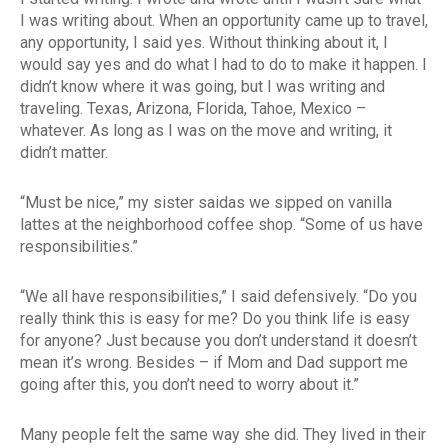
I was writing about. When an opportunity came up to travel,
any opportunity, I said yes. Without thinking about it, I
would say yes and do what I had to do to make it happen. I
didn’t know where it was going, but I was writing and
traveling. Texas, Arizona, Florida, Tahoe, Mexico –
whatever. As long as I was on the move and writing, it
didn’t matter.
“Must be nice,” my sister saidas we sipped on vanilla
lattes at the neighborhood coffee shop. “Some of us have
responsibilities.”
“We all have responsibilities,” I said defensively. “Do you
really think this is easy for me? Do you think life is easy
for anyone? Just because you don’t understand it doesn’t
mean it’s wrong. Besides – if Mom and Dad support me
going after this, you don’t need to worry about it.”
Many people felt the same way she did. They lived in their