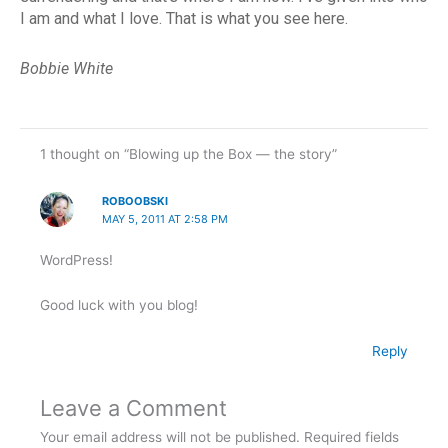
I am and what I love. That is what you see here.
Bobbie White
1 thought on “Blowing up the Box — the story”
ROBOOBSKI
MAY 5, 2011 AT 2:58 PM
WordPress!
Good luck with you blog!
Reply
Leave a Comment
Your email address will not be published.
Required fields