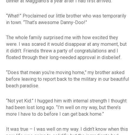
dinner at Maggiano’s a year after I had first arrived.
“What!” Proclaimed our little brother who was temporarily
in town. “That’s awesome Danny-Doo!”
The whole family surprised me with how excited they
were. I was scared it would disappear at any moment, but
it didn’t. Friends threw a party of congratulations and I
floated through their long-needed approval in disbelief.
“Does that mean you’re moving home,” my brother asked
before leaving to report back to the military in our beautiful
beach paradise.
“Not yet Kid.” I hugged him with internal strength I thought
had been lost long ago. “I’m well on my way, but there’s
more I have to do before I can get back home.”
It was true – I was well on my way. I didn’t know when this