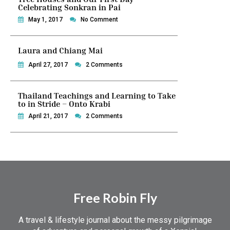
Celebrating Sonkran in Pai
May 1, 2017
No Comment
Laura and Chiang Mai
April 27, 2017
2 Comments
Thailand Teachings and Learning to Take
to in Stride – Onto Krabi
April 21, 2017
2 Comments
Free Robin Fly
A travel & lifestyle journal about the messy pilgrimage