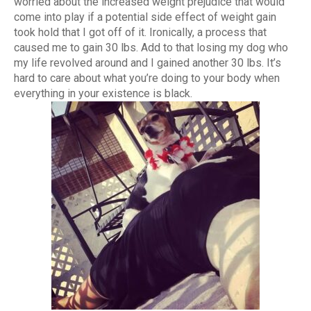
worried about the increased weight prejudice that would
come into play if a potential side effect of weight gain
took hold that I got off of it. Ironically, a process that
caused me to gain 30 lbs. Add to that losing my dog who
my life revolved around and I gained another 30 lbs. It’s
hard to care about what you’re doing to your body when
everything in your existence is black.