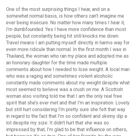
One of the most surprising things I hear, and on a
somewhat normal basis, is how others can’t imagine me
ever being insecure. No matter how many times I hear it,
I’m dumbfounded. Yes I have more confidence than most
people, but constantly being hit still knocks me down.
Travel means I am putting myself directly in harms way for
even more ridicule than normal. In the first month I was in
Thailand, the woman who ran my place and adopted me as
an honorary daughter for the time made multiple
comments about how I needed to lose weight. A local man
who was a raging and sometimes violent alcoholic
constantly made comments about my weight despite what
most seemed to believe was a crush on me. A Scottish
woman also visiting told me that I am the only real free
spirit that she’s ever met and that I’m an inspiration. Lovely
but still hurt considering I’m pretty sure she felt that way
in regard to the fact that I’m so confident and skinny dip a
lot despite my size. It didn’t hurt that she was so
impressed by that, I’m glad to be that influence on others,