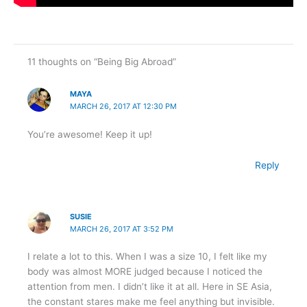
11 thoughts on “Being Big Abroad”
MAYA
MARCH 26, 2017 AT 12:30 PM
You’re awesome! Keep it up!
Reply
SUSIE
MARCH 26, 2017 AT 3:52 PM
I relate a lot to this. When I was a size 10, I felt like my
body was almost MORE judged because I noticed the
attention from men. I didn’t like it at all. Here in SE Asia,
the constant stares make me feel anything but invisible.