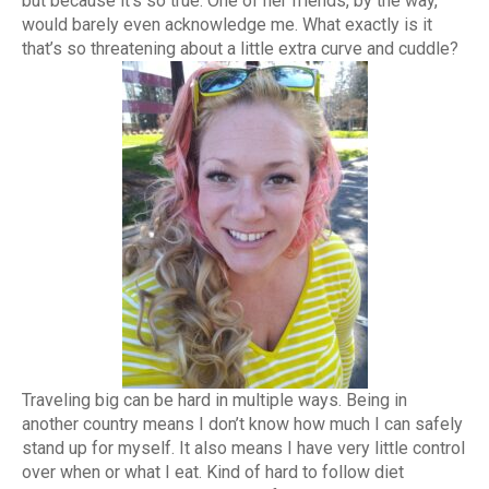
but because it’s so true. One of her friends, by the way,
would barely even acknowledge me. What exactly is it
that’s so threatening about a little extra curve and cuddle?
Traveling big can be hard in multiple ways. Being in
another country means I don’t know how much I can safely
stand up for myself. It also means I have very little control
over when or what I eat. Kind of hard to follow diet