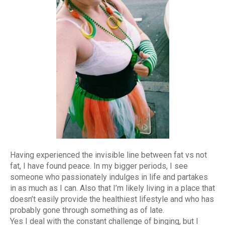
Having experienced the invisible line between fat vs not
fat, I have found peace. In my bigger periods, I see
someone who passionately indulges in life and partakes
in as much as I can. Also that I’m likely living in a place that
doesn’t easily provide the healthiest lifestyle and who has
probably gone through something as of late.
Yes I deal with the constant challenge of binging, but I