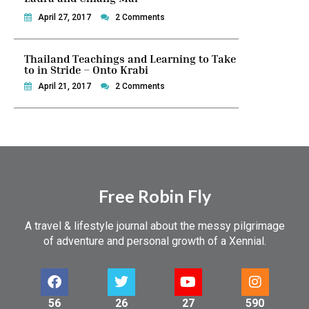
April 27, 2017
2 Comments
Thailand Teachings and Learning to Take
to in Stride – Onto Krabi
April 21, 2017
2 Comments
Free Robin Fly
A travel & lifestyle journal about the messy pilgrimage
of adventure and personal growth of a Xennial.
56
26
27
590