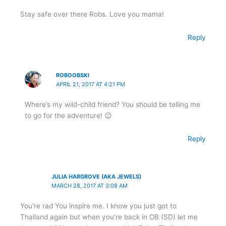
Stay safe over there Robs. Love you mama!
Reply
ROBOOBSKI
APRIL 21, 2017 AT 4:21 PM
Where’s my wild-child friend? You should be telling me
to go for the adventure! 😉
Reply
JULIA HARGROVE (AKA JEWELS)
MARCH 28, 2017 AT 3:08 AM
You’re rad You inspire me. I know you just got to
Thailand again but when you’re back in OB (SD) let me