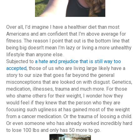
Over all, I’d imagine I have a healthier diet than most
Americans and am confident that I’m above average for
fitness. The reason I point that out is the bottom line that
being big doesn’t mean I’m lazy or living a more unhealthy
lifestyle than anyone else.
Subjected to
a hate and prejudice that is still way too
accepted
, those of us who are living large likely have a
story to our size that goes far beyond the general
misconceptions that are looked on with disgust. Genetics,
medication, illnesses, trauma and much more. For those
who shame others for their weight, I wonder how they
would feel if they knew that the person who they are
focusing such ugliness at has gained most of the weight
from a cancer medication. Or the trauma of loosing a child.
Or even someone who has already worked incredibly hard
to lose 100 lbs and only has 50 more to go.