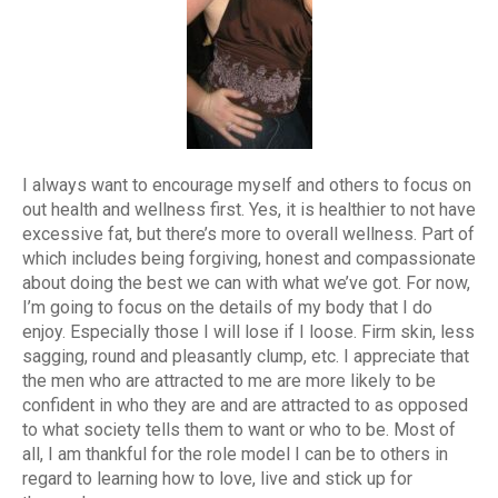
I always want to encourage myself and others to focus on
out health and wellness first. Yes, it is healthier to not have
excessive fat, but there’s more to overall wellness. Part of
which includes being forgiving, honest and compassionate
about doing the best we can with what we’ve got. For now,
I’m going to focus on the details of my body that I do
enjoy. Especially those I will lose if I loose. Firm skin, less
sagging, round and pleasantly clump, etc. I appreciate that
the men who are attracted to me are more likely to be
confident in who they are and are attracted to as opposed
to what society tells them to want or who to be. Most of
all, I am thankful for the role model I can be to others in
regard to learning how to love, live and stick up for