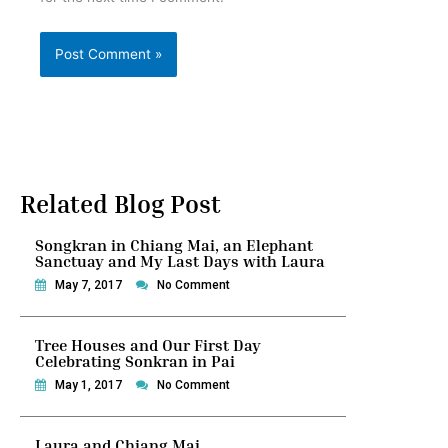
Related Blog Post
Songkran in Chiang Mai, an Elephant
Sanctuay and My Last Days with Laura
May 7, 2017
No Comment
Tree Houses and Our First Day
Celebrating Sonkran in Pai
May 1, 2017
No Comment
Laura and Chiang Mai