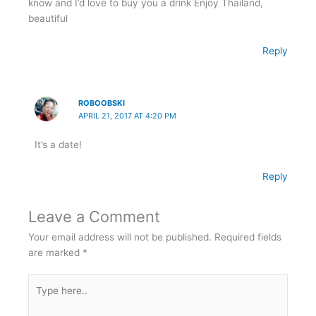
know and I’d love to buy you a drink Enjoy Thailand,
beautiful
Reply
ROBOOBSKI
APRIL 21, 2017 AT 4:20 PM
It’s a date!
Reply
Leave a Comment
Your email address will not be published.
Required fields
are marked
*
Type
here..