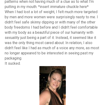
patterns when not having much of a clue as to what I’m
putting in my mouth. *insert immature chuckle here*
When I had lost a lot of weight, I felt much more targeted
by men and more women were surprisingly nasty to me. I
didn’t feel safe skinny dipping or with many of the other
body freedoms I had before and I didn’t feel comfortable
with my body as a beautiful piece of our humanity with
sexuality just being a part of it. Instead, it seemed like it
was the only thing most cared about. In relation, I also
didn’t feel like I had as much of a voice any more, as most
no longer appeared to be interested in seeing past my
packaging.
It sucked.