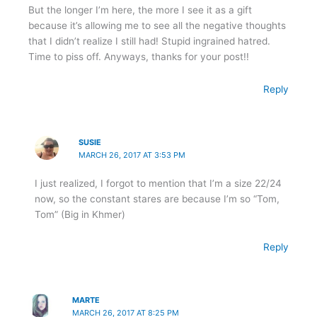
But the longer I’m here, the more I see it as a gift
because it’s allowing me to see all the negative thoughts
that I didn’t realize I still had! Stupid ingrained hatred.
Time to piss off. Anyways, thanks for your post!!
Reply
SUSIE
MARCH 26, 2017 AT 3:53 PM
I just realized, I forgot to mention that I’m a size 22/24
now, so the constant stares are because I’m so “Tom,
Tom” (Big in Khmer)
Reply
MARTE
MARCH 26, 2017 AT 8:25 PM