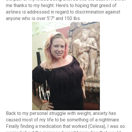
me thanks to my height. Here’s to hoping that greed of
airlines is addressed in regard to discrimination against
anyone who is over 5’7″ and 150 lbs.
Back to my personal struggle with weight, anxiety has
caused most of my life to be something of a nightmare.
Finally finding a medication that worked (Celexa), I was so