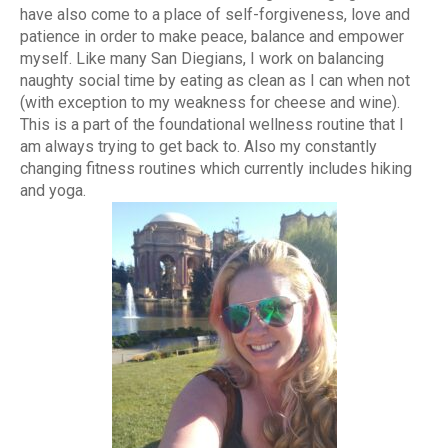
have also come to a place of self-forgiveness, love and
patience in order to make peace, balance and empower
myself. Like many San Diegians, I work on balancing
naughty social time by eating as clean as I can when not
(with exception to my weakness for cheese and wine).
This is a part of the foundational wellness routine that I
am always trying to get back to. Also my constantly
changing fitness routines which currently includes hiking
and yoga.