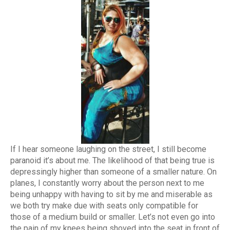
If I hear someone laughing on the street, I still become
paranoid it’s about me. The likelihood of that being true is
depressingly higher than someone of a smaller nature. On
planes, I constantly worry about the person next to me
being unhappy with having to sit by me and miserable as
we both try make due with seats only compatible for
those of a medium build or smaller. Let’s not even go into
the pain of my knees being shoved into the seat in front of