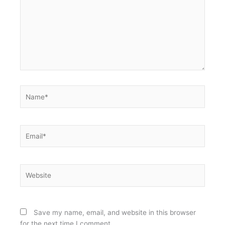
Name*
Email*
Website
Save my name, email, and website in this browser
for the next time I comment.