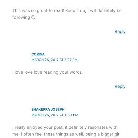
This was so great to read! Keep it up, I will definitely be
following 😉
Reply
CORINA
MARCH 26, 2017 AT 8:27 PM
I love love love reading your words.
Reply
SHAKERRA JOSEPH
MARCH 26, 2017 AT 11:21 PM
I really enjoyed your post, it definitely resonates with
me. I often feel these things as well, being a bigger girl