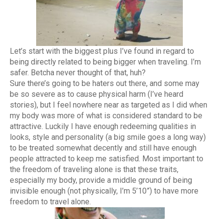
Let’s start with the biggest plus I’ve found in regard to
being directly related to being bigger when traveling. I’m
safer. Betcha never thought of that, huh?
Sure there’s going to be haters out there, and some may
be so severe as to cause physical harm (I’ve heard
stories), but I feel nowhere near as targeted as I did when
my body was more of what is considered standard to be
attractive. Luckily I have enough redeeming qualities in
looks, style and personality (a big smile goes a long way)
to be treated somewhat decently and still have enough
people attracted to keep me satisfied. Most important to
the freedom of traveling alone is that these traits,
especially my body, provide a middle ground of being
invisible enough (not physically, I’m 5’10”) to have more
freedom to travel alone.