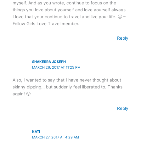
myself. And as you wrote, continue to focus on the
things you love about yourself and love yourself always.
I love that your continue to travel and live your life. 🙂 –
Fellow Girls Love Travel member.
Reply
SHAKERRA JOSEPH
MARCH 26, 2017 AT 11:25 PM
Also, I wanted to say that I have never thought about
skinny dipping… but suddenly feel liberated to. Thanks
again! 🙂
Reply
KATI
MARCH 27, 2017 AT 4:29 AM