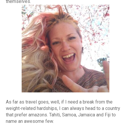
themselves.
As far as travel goes, well, if I need a break from the
weight-related hardships, I can always head to a country
that prefer amazons. Tahiti, Samoa, Jamaica and Fiji to
name an awesome few.