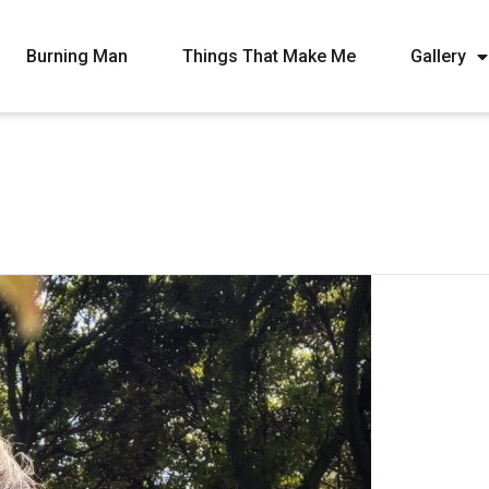
Burning Man
Things That Make Me
Gallery