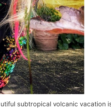
utiful subtropical volcanic vacation i