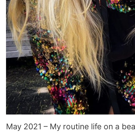
May 2021 – My routine life on a bea