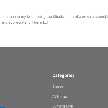
e man in my bed during the blissful time of a new relationship.
as and appreciate it. There […]
Categories
Abroad
At Home
Burning Man