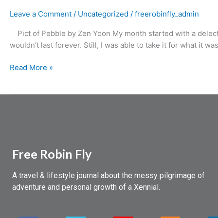
Leave a Comment
/
Uncategorized
/
freerobinfly_admin
Pict of Pebble by Zen Yoon My month started with a delectabl
wouldn’t last forever. Still, I was able to take it for what it w
Read More »
Free Robin Fly
A travel & lifestyle journal about the messy pilgrimage of
adventure and personal growth of a Xennial.