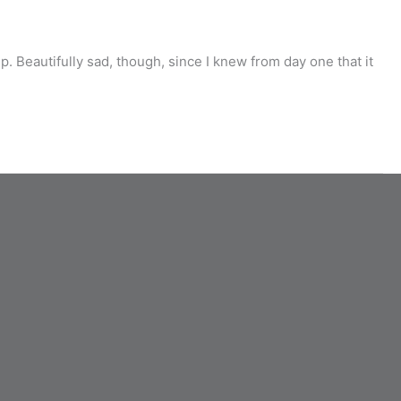
 Beautifully sad, though, since I knew from day one that it