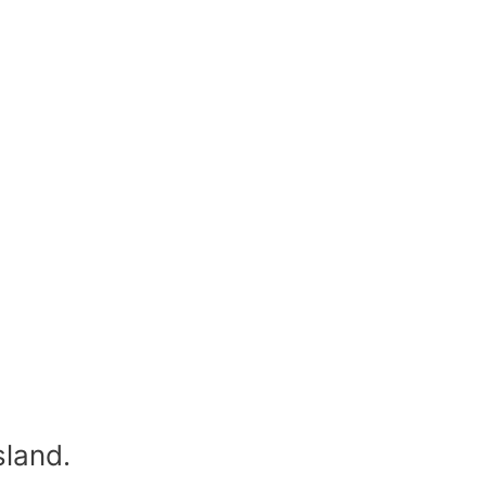
sland.