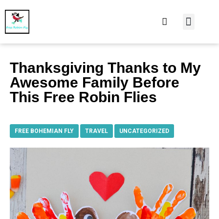
At Home
Burning Man
Things That Make 
Thanksgiving Thanks to My
Awesome Family Before
This Free Robin Flies
FREE BOHEMIAN FLY
,
TRAVEL
,
UNCATEGORIZED