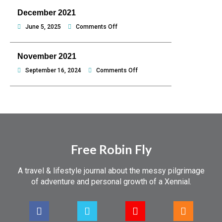
hello
2022
December 2021
Philippines
on
June 5, 2025
Comments Off
December
2021
November 2021
on
September 16, 2024
Comments Off
November
2021
Free Robin Fly
A travel & lifestyle journal about the messy pilgrimage
of adventure and personal growth of a Xennial.