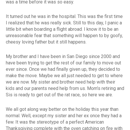
was a time before it was so easy.
It turned out he was in the hospital. This was the first time
I realized that he was really sick. Still to this day, I panic a
little bit when boarding a flight abroad. I know it to be an
unreasonable fear that something will happen to by goofy,
cheesy loving father but it still happens.
My brother and I have been in San Diego since 2000 and
have been trying to get the rest of our family to move out
ever since. Once we had finally given up, they decided to
make the move. Maybe we all just needed to get to where
we are now. My sister and brother need help with their
kids and our parents need help from us. Mom’s retiring and
Sis is ready to get out of the rat race, so here we are.
We all got along way better on the holiday this year than
normal. Well, except my sister and her ex once they had a
few. It was the stereotype of a perfect American
Thanksgiving complete with the oven catching on fire with