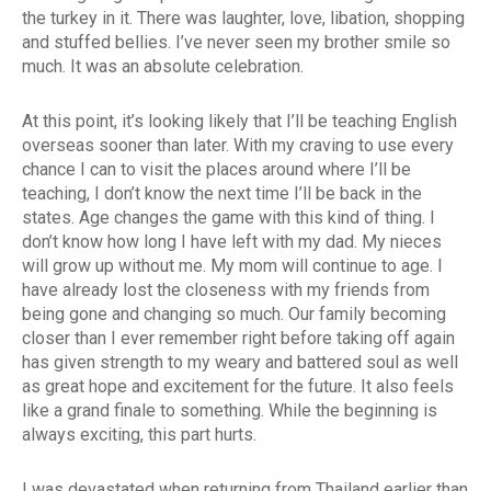
the turkey in it. There was laughter, love, libation, shopping
and stuffed bellies. I’ve never seen my brother smile so
much. It was an absolute celebration.
At this point, it’s looking likely that I’ll be teaching English
overseas sooner than later. With my craving to use every
chance I can to visit the places around where I’ll be
teaching, I don’t know the next time I’ll be back in the
states. Age changes the game with this kind of thing. I
don’t know how long I have left with my dad. My nieces
will grow up without me. My mom will continue to age. I
have already lost the closeness with my friends from
being gone and changing so much. Our family becoming
closer than I ever remember right before taking off again
has given strength to my weary and battered soul as well
as great hope and excitement for the future. It also feels
like a grand finale to something. While the beginning is
always exciting, this part hurts.
I was devastated when returning from Thailand earlier than