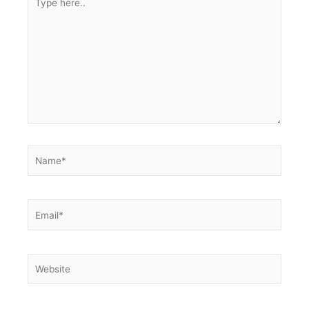
here..
Name*
Email*
Website