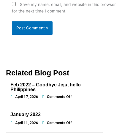
Save my name, email, and website in this browser
for the next time I comment.
Related Blog Post
Feb 2022 – Goodbye Jeju, hello
Philippines
on
April 17, 2026
Comments Off
Feb
2022
January 2022
–
Goodbye
on
April 11, 2026
Comments Off
Jeju,
January