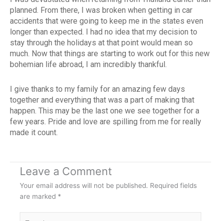
planned. From there, I was broken when getting in car
accidents that were going to keep me in the states even
longer than expected. I had no idea that my decision to
stay through the holidays at that point would mean so
much. Now that things are starting to work out for this new
bohemian life abroad, I am incredibly thankful.
I give thanks to my family for an amazing few days
together and everything that was a part of making that
happen. This may be the last one we see together for a
few years. Pride and love are spilling from me for really
made it count.
Leave a Comment
Your email address will not be published.
Required fields
are marked
*
Type