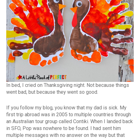
In bed, I cried on Thanksgiving night. Not because things
went bad, but because they went so good.
If you follow my blog, you know that my dad is sick. My
first trip abroad was in 2005 to multiple countries through
an Australian tour group called Contiki. When I landed back
in SFO, Pop was nowhere to be found. I had sent him
multiple messages with no answer on the way but that