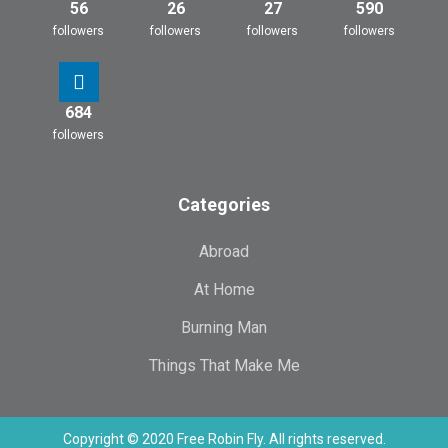
56
26
27
590
followers
followers
followers
followers
684
followers
Categories
Abroad
At Home
Burning Man
Things That Make Me
Copyright © 2020 Free Robin Fly. All rights reserved.