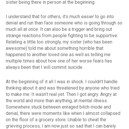
sister being there in person at the beginning.
I understand that for others, it’s much easier to go into
denial and run than face someone who is going through so
much all at once. It can also be a trigger and bring out
strange reactions from people fighting to be supportive.
Relating a little too strongly, my sister (who has been
awesome) told me about something horrible that
happened to another loved one as well as telling me
multiple times about how one of her worse fears has
always been that I will commit suicide.
At the beginning of it all I was in shock. I couldn’t handle
thinking about it and was threatened by anyone who tried
to make me. It wasn’t real yet. Then I got angry. Angry at
the world and more than anything, at mental illness.
Somewhere stuck between enraged bitch-mode and
denial, there were moments like when I almost collapsed
on the floor of a grocery store. Unable to cheat the
grieving process, I am now just so sad that I can barely