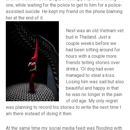
one, while waiting for the police to get to him for a police-
assisted suicide. He kept my friend on the phone blaming
her at the end of it.
Next was an old Vietnam vet
bud in Thailand. Just a
couple weeks before we
had been sitting around for
hours with a couple more
friends telling stories over
drinks. ‘Ol dog had even
managed to steal a kiss.
Losing him was sad but also
beautiful and happy in that
he was no longer in the pain
of old age. My only regret
was planning to record his stories to write the next time I
am there instead of doing it then.
At the same time my social media feed was flooding with