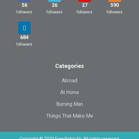
56
26
27
590
followers
followers
followers
followers
684
followers
Categories
Abroad
At Home
Burning Man
Things That Make Me
Copyright © 2020 Free Robin Fly. All rights reserved.