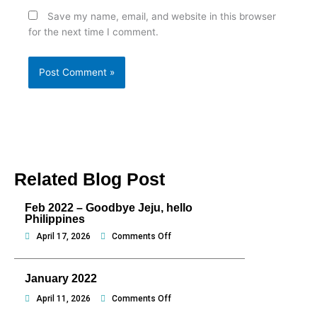
Save my name, email, and website in this browser
for the next time I comment.
Related Blog Post
Feb 2022 – Goodbye Jeju, hello
Philippines
on
April 17, 2026
Comments Off
Feb
2022
January 2022
–
Goodbye
on
April 11, 2026
Comments Off
Jeju,
January