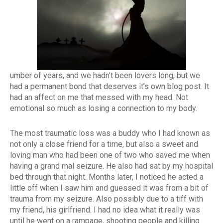
umber of years, and we hadn’t been lovers long, but we
had a permanent bond that deserves it’s own blog post. It
had an affect on me that messed with my head. Not
emotional so much as losing a connection to my body.
The most traumatic loss was a buddy who I had known as
not only a close friend for a time, but also a sweet and
loving man who had been one of two who saved me when
having a grand mal seizure. He also had sat by my hospital
bed through that night. Months later, I noticed he acted a
little off when I saw him and guessed it was from a bit of
trauma from my seizure. Also possibly due to a tiff with
my friend, his girlfriend. I had no idea what it really was
until he went on a rampage, shooting people and killing