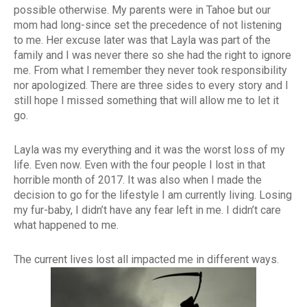
possible otherwise. My parents were in Tahoe but our
mom had long-since set the precedence of not listening
to me. Her excuse later was that Layla was part of the
family and I was never there so she had the right to ignore
me. From what I remember they never took responsibility
nor apologized. There are three sides to every story and I
still hope I missed something that will allow me to let it
go.
Layla was my everything and it was the worst loss of my
life. Even now. Even with the four people I lost in that
horrible month of 2017. It was also when I made the
decision to go for the lifestyle I am currently living. Losing
my fur-baby, I didn’t have any fear left in me. I didn’t care
what happened to me.
The current lives lost all impacted me in different ways.