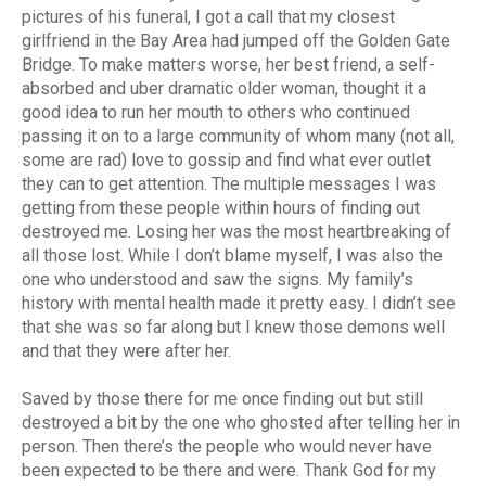
pictures of his funeral, I got a call that my closest
girlfriend in the Bay Area had jumped off the Golden Gate
Bridge. To make matters worse, her best friend, a self-
absorbed and uber dramatic older woman, thought it a
good idea to run her mouth to others who continued
passing it on to a large community of whom many (not all,
some are rad) love to gossip and find what ever outlet
they can to get attention. The multiple messages I was
getting from these people within hours of finding out
destroyed me. Losing her was the most heartbreaking of
all those lost. While I don’t blame myself, I was also the
one who understood and saw the signs. My family’s
history with mental health made it pretty easy. I didn’t see
that she was so far along but I knew those demons well
and that they were after her.
Saved by those there for me once finding out but still
destroyed a bit by the one who ghosted after telling her in
person. Then there’s the people who would never have
been expected to be there and were. Thank God for my