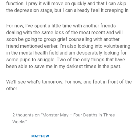
function. I pray it will move on quickly and that I can skip
the depression stage, but I can already feel it creeping in.
For now, I’ve spent a little time with another friends
dealing with the same loss of the most recent and will
soon be going to group grief counseling with another
friend mentioned earlier. I’m also looking into volunteering
in the mental health field and am desperately looking for
some pups to snuggle. Two of the only things that have
been able to save me in my darkest times in the past.
We’ll see what’s tomorrow. For now, one foot in front of the
other.
2 thoughts on “Monster May – Four Deaths in Three
Weeks”
MATTHEW