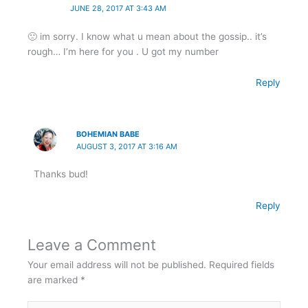
JUNE 28, 2017 AT 3:43 AM
🙁 im sorry. I know what u mean about the gossip.. it’s
rough… I’m here for you . U got my number
Reply
BOHEMIAN BABE
AUGUST 3, 2017 AT 3:16 AM
Thanks bud!
Reply
Leave a Comment
Your email address will not be published.
Required fields
are marked
*