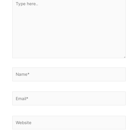
Type
here..
Name*
Email*
Website