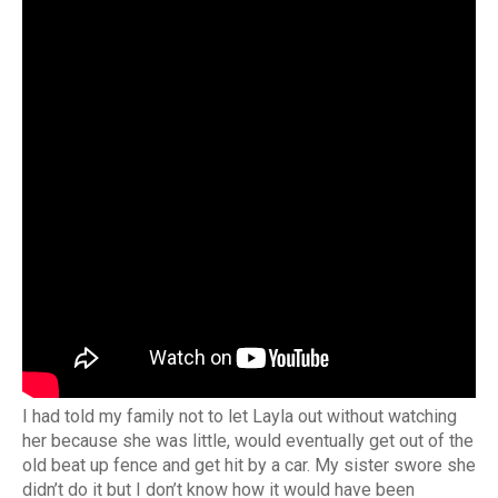
I had told my family not to let Layla out without watching
her because she was little, would eventually get out of the
old beat up fence and get hit by a car. My sister swore she
didn’t do it but I don’t know how it would have been