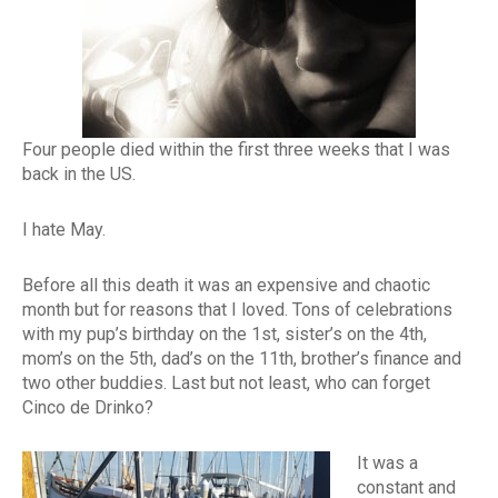
Four people died within the first three weeks that I was
back in the US.
I hate May.
Before all this death it was an expensive and chaotic
month but for reasons that I loved. Tons of celebrations
with my pup’s birthday on the 1st, sister’s on the 4th,
mom’s on the 5th, dad’s on the 11th, brother’s finance and
two other buddies. Last but not least, who can forget
Cinco de Drinko?
It was a
constant and