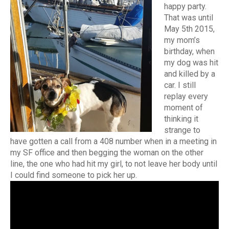
happy party.
That was until
May 5th 2015,
my mom’s
birthday, when
my dog was hit
and killed by a
car. I still
replay every
moment of
thinking it
strange to
have gotten a call from a 408 number when in a meeting in
my SF office and then begging the woman on the other
line, the one who had hit my girl, to not leave her body until
I could find someone to pick her up.