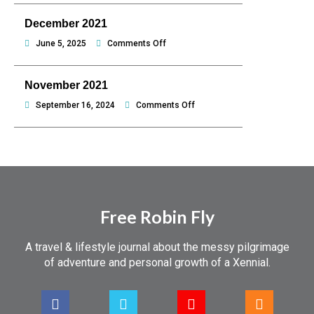
hello
2022
December 2021
Philippines
on
June 5, 2025
Comments Off
December
2021
November 2021
on
September 16, 2024
Comments Off
November
2021
Free Robin Fly
A travel & lifestyle journal about the messy pilgrimage
of adventure and personal growth of a Xennial.