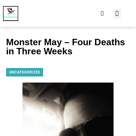
At Home
Burning Man
Things That Make 
Monster May – Four Deaths
in Three Weeks
UNCATEGORIZED