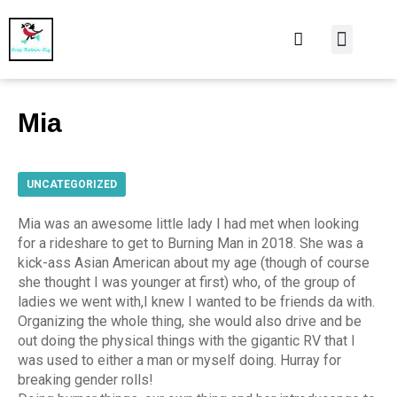
At Home
Burning Man
Things That Make 
Mia
UNCATEGORIZED
Mia was an awesome little lady I had met when looking
for a rideshare to get to Burning Man in 2018. She was a
kick-ass Asian American about my age (though of course
she thought I was younger at first) who, of the group of
ladies we went with,I knew I wanted to be friends da with.
Organizing the whole thing, she would also drive and be
out doing the physical things with the gigantic RV that I
was used to either a man or myself doing. Hurray for
breaking gender rolls!