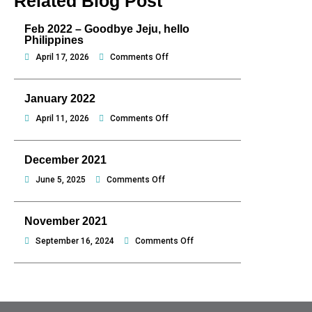
Related Blog Post
Feb 2022 – Goodbye Jeju, hello
Philippines
on
April 17, 2026
Comments Off
Feb
2022
January 2022
–
Goodbye
on
April 11, 2026
Comments Off
Jeju,
January
hello
2022
December 2021
Philippines
on
June 5, 2025
Comments Off
December
2021
November 2021
on
September 16, 2024
Comments Off
November
2021