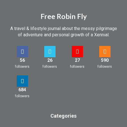
Free Robin Fly
A travel & lifestyle journal about the messy pilgrimage
of adventure and personal growth of a Xennial.
56
26
27
590
followers
followers
followers
followers
684
followers
Categories