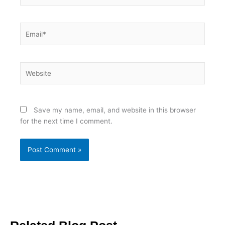
Email*
Website
Save my name, email, and website in this browser
for the next time I comment.