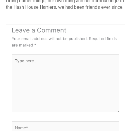
Doing burner things, our own thing and her introduconge to
the Hash House Harriers, we had been friends ever since.
Leave a Comment
Your email address will not be published.
Required fields
are marked
*
Type
here..
Name*