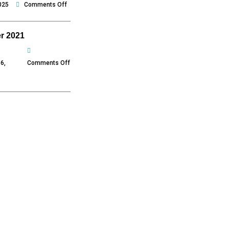
on
025
Comments Off
December
2021
r 2021
on
November
6,
Comments Off
2021