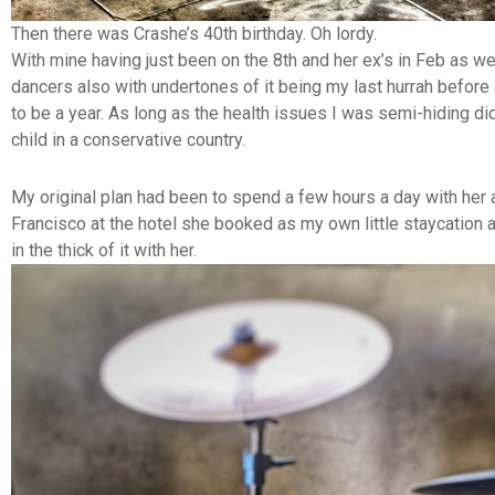
Then there was Crashe’s 40th birthday. Oh lordy.
With mine having just been on the 8th and her ex’s in Feb as w
dancers also with undertones of it being my last hurrah before
to be a year. As long as the health issues I was semi-hiding di
child in a conservative country.
My original plan had been to spend a few hours a day with her a
Francisco at the hotel she booked as my own little staycation 
in the thick of it with her.