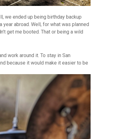
ell, we ended up being birthday backup
 a year abroad. Well, for what was planned
dn’t get me booted. That or being a wild
nd work around it. To stay in San
and because it would make it easier to be