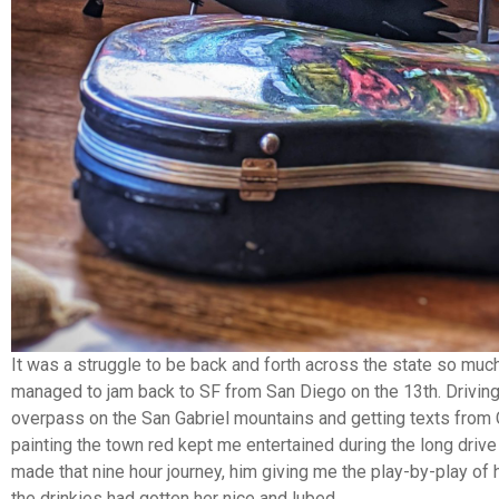
It was a struggle to be back and forth across the state so much
managed to jam back to SF from San Diego on the 13th. Drivin
overpass on the San Gabriel mountains and getting texts from 
painting the town red kept me entertained during the long drive
made that nine hour journey, him giving me the play-by-play of h
the drinkies had gotten her nice and lubed.