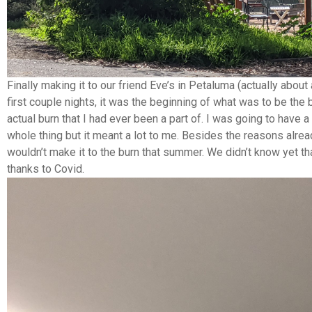
Finally making it to our friend Eve’s in Petaluma (actually about
first couple nights, it was the beginning of what was to be the
actual burn that I had ever been a part of. I was going to have
whole thing but it meant a lot to me. Besides the reasons alrea
wouldn’t make it to the burn that summer. We didn’t know yet th
thanks to Covid.