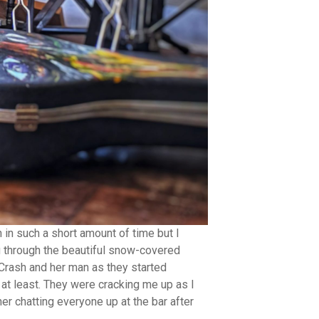
 in such a short amount of time but I
g through the beautiful snow-covered
Crash and her man as they started
 at least. They were cracking me up as I
er chatting everyone up at the bar after