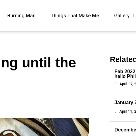
Burning Man
Things That Make Me
Gallery
ng until the
Relate
Feb 2022
hello Phi
April 17, 
January 
April 11, 
Decembe