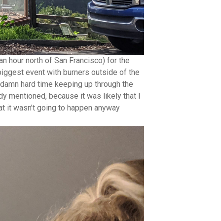
 an hour north of San Francisco) for the
 biggest event with burners outside of the
 a damn hard time keeping up through the
dy mentioned, because it was likely that I
at it wasn’t going to happen anyway