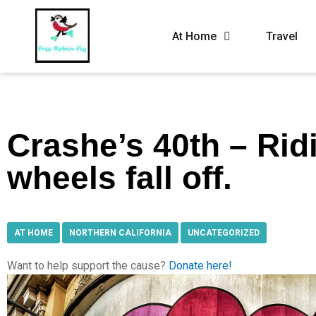
At Home
Travel
Crashe’s 40th – Ridi
wheels fall off.
AT HOME
,
NORTHERN CALIFORNIA
,
UNCATEGORIZED
Want to help support the cause?
Donate here!