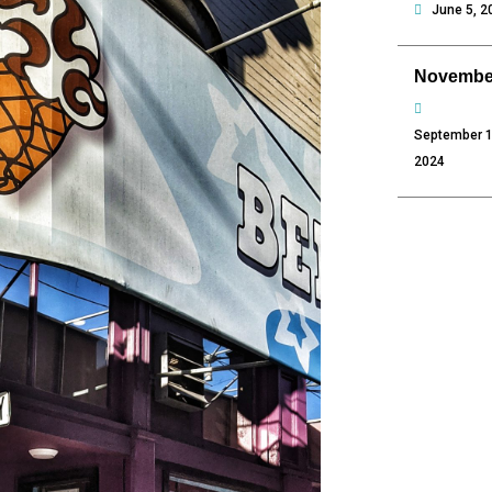
June 5, 2
Novembe
September 1
2024