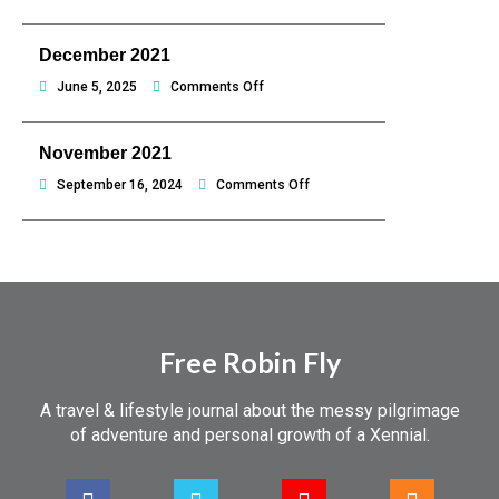
Jeju,
January
hello
2022
December 2021
Philippines
on
June 5, 2025
Comments Off
December
2021
November 2021
on
September 16, 2024
Comments Off
November
2021
Free Robin Fly
A travel & lifestyle journal about the messy pilgrimage
of adventure and personal growth of a Xennial.