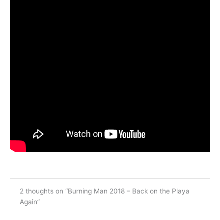
2 thoughts on “Burning Man 2018 – Back on the Playa
Again”