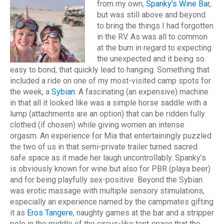
from my own,
Spanky’s Wine Bar
,
but was still above and beyond
to bring the things I had forgotten
in the RV. As was all to common
at the burn in regard to expecting
the unexpected and it being so
easy to bond, that quickly lead to hanging. Something that
included a ride on one of my most-visited camp spots for
the week, a
Sybian
. A fascinating (an expensive) machine
in that all it looked like was a simple horse saddle with a
lump (attachments are an option) that can be ridden fully
clothed (if chosen) while giving women an intense
orgasm.
An experience for Mia that entertainingly puzzled
the two of us in that semi-private trailer turned sacred
safe space as it made her laugh uncontrollably. Spanky’s
is obviously known for wine but also for PBR (playa beer)
and for being playfully sex-positive. Beyond the Sybian
was erotic massage with multiple sensory stimulations,
especially an experience named by the campmates gifting
it as
Eros Tangere
, naughty games at the bar and a stripper
pole in the middle of the circus-like tent space that the