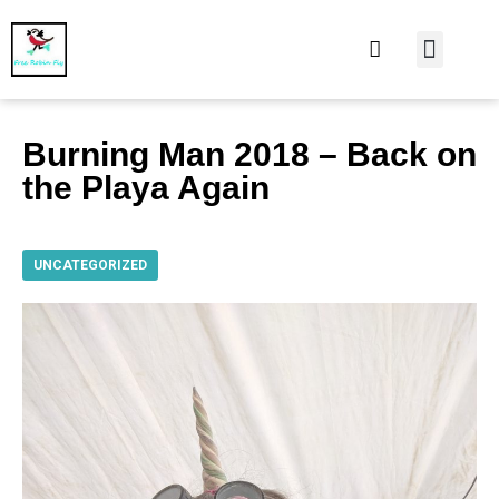
At Home
Burning Man
Things That Make 
Burning Man 2018 – Back on
the Playa Again
UNCATEGORIZED