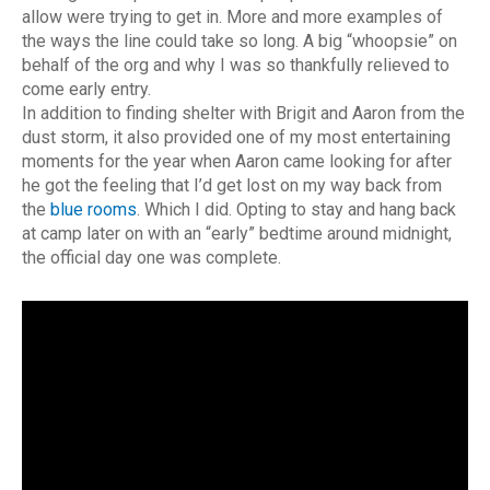
allow were trying to get in. More and more examples of
the ways the line could take so long. A big “whoopsie” on
behalf of the org and why I was so thankfully relieved to
come early entry.
In addition to finding shelter with Brigit and Aaron from the
dust storm, it also provided one of my most entertaining
moments for the year when Aaron came looking for after
he got the feeling that I’d get lost on my way back from
the
blue rooms
. Which I did. Opting to stay and hang back
at camp later on with an “early” bedtime around midnight,
the official day one was complete.