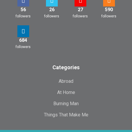
56
26
27
590
followers
followers
followers
followers
684
followers
Categories
Abroad
At Home
Burning Man
Things That Make Me