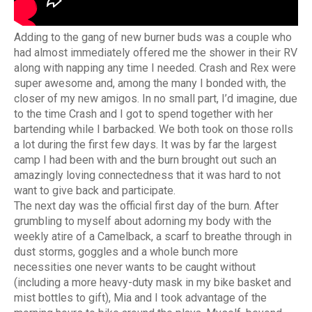
Adding to the gang of new burner buds was a couple who
had almost immediately offered me the shower in their RV
along with napping any time I needed. Crash and Rex were
super awesome and, among the many I bonded with, the
closer of my new amigos. In no small part, I’d imagine, due
to the time Crash and I got to spend together with her
bartending while I barbacked. We both took on those rolls
a lot during the first few days. It was by far the largest
camp I had been with and the burn brought out such an
amazingly loving connectedness that it was hard to not
want to give back and participate.
The next day was the official first day of the burn. After
grumbling to myself about adorning my body with the
weekly atire of a Camelback, a scarf to breathe through in
dust storms, goggles and a whole bunch more
necessities one never wants to be caught without
(including a more heavy-duty mask in my bike basket and
mist bottles to gift), Mia and I took advantage of the