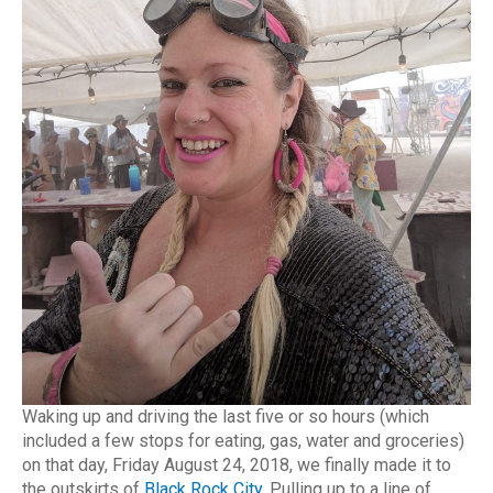
Waking up and driving the last five or so hours (which
included a few stops for eating, gas, water and groceries)
on that day, Friday August 24, 2018, we finally made it to
the outskirts of
Black Rock City
. Pulling up to a line of