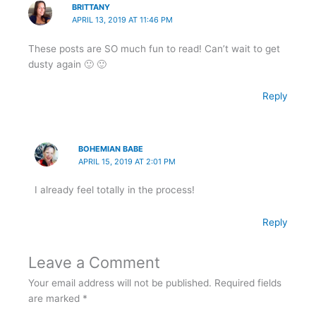
BRITTANY
APRIL 13, 2019 AT 11:46 PM
These posts are SO much fun to read! Can’t wait to get
dusty again 🙂 🙂
Reply
BOHEMIAN BABE
APRIL 15, 2019 AT 2:01 PM
I already feel totally in the process!
Reply
Leave a Comment
Your email address will not be published.
Required fields
are marked
*