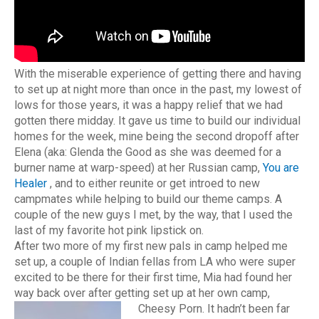
With the miserable experience of getting there and having
to set up at night more than once in the past, my lowest of
lows for those years, it was a happy relief that we had
gotten there midday. It gave us time to build our individual
homes for the week, mine being the second dropoff after
Elena (aka: Glenda the Good as she was deemed for a
burner name at warp-speed) at her Russian camp,
You are
Healer
, and to either reunite or get introed to new
campmates while helping to build our theme camps. A
couple of the new guys I met, by the way, that I used the
last of my favorite hot pink lipstick on.
After two more of my first new pals in camp helped me
set up, a couple of Indian fellas from LA who were super
excited to be there for their first time, Mia had found her
way back over after getting set up at her own camp,
Cheesy Porn.
It hadn’t been far