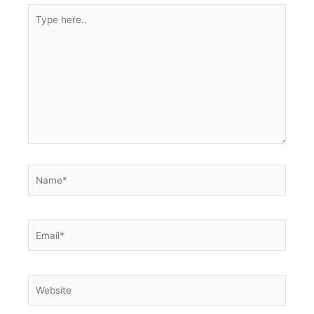
Type
here..
Name*
Email*
Website