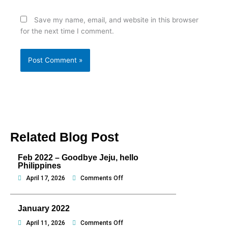
Save my name, email, and website in this browser
for the next time I comment.
Related Blog Post
Feb 2022 – Goodbye Jeju, hello
Philippines
on
April 17, 2026
Comments Off
Feb
2022
January 2022
–
Goodbye
on
April 11, 2026
Comments Off