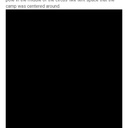
camp was centered around.