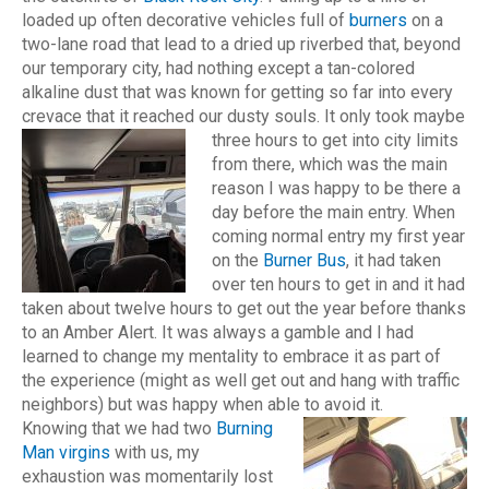
loaded up often decorative vehicles full of
burners
on a
two-lane road that lead to a dried up riverbed that, beyond
our temporary city, had nothing except a tan-colored
alkaline dust that was known for getting so far into every
crevace that it reached our dusty souls.
It only took maybe
three hours to get into city limits
from there, which was the main
reason I was happy to be there a
day before the main entry. When
coming normal entry my first year
on the
Burner Bus
, it had taken
over ten hours to get in and it had
taken about twelve hours to get out the year before thanks
to an Amber Alert. It was always a gamble and I had
learned to change my mentality to embrace it as part of
the experience (might as well get out and hang with traffic
neighbors) but was happy when able to avoid it.
Knowing that we had two
Burning
Man virgins
with us, my
exhaustion was momentarily lost