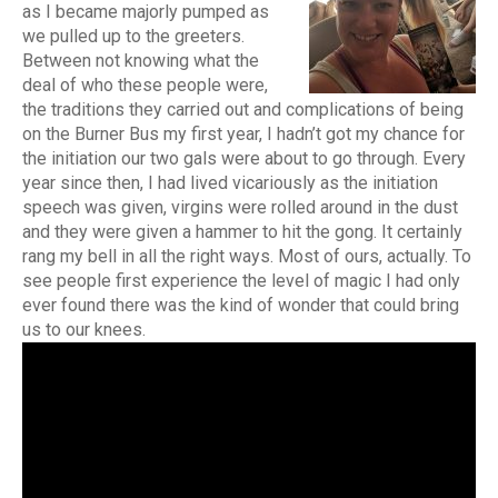
as I became majorly pumped as
we pulled up to the greeters.
Between not knowing what the
deal of who these people were,
the traditions they carried out and complications of being
on the Burner Bus my first year, I hadn’t got my chance for
the initiation our two gals were about to go through. Every
year since then, I had lived vicariously as the initiation
speech was given, virgins were rolled around in the dust
and they were given a hammer to hit the gong. It certainly
rang my bell in all the right ways. Most of ours, actually. To
see people first experience the level of magic I had only
ever found there was the kind of wonder that could bring
us to our knees.