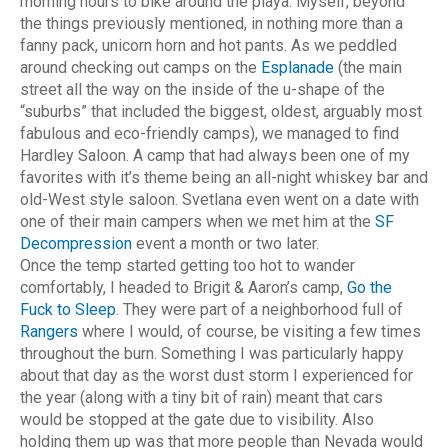
morning hours to bike around the playa.
Myself, beyond
the things previously mentioned, in nothing more than a
fanny pack, unicorn horn and hot pants. As we peddled
around checking out camps on the
Esplanade
(the main
street all the way on the inside of the u-shape of the
“suburbs” that included the biggest, oldest, arguably most
fabulous and eco-friendly camps), we managed to find
Hardley Saloon. A camp that had always been one of my
favorites with it’s theme being an all-night whiskey bar and
old-West style saloon. Svetlana even went on a date with
one of their main campers when we met him at the
SF
Decompression
event a month or two later.
Once the temp started getting too hot to wander
comfortably, I headed to Brigit & Aaron’s camp,
Go the
Fuck to Sleep
. They were part of a neighborhood full of
Rangers
where I would, of course, be visiting a few times
throughout the burn. Something I was particularly happy
about that day as the worst dust storm I experienced for
the year (along with a tiny bit of rain) meant that cars
would be stopped at the gate due to visibility. Also
holding them up was that more people than Nevada would