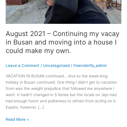
into
a
house
I
could
August 2021 – Continuing my vacay
make
my
in Busan and moving into a house I
own.
could make my own.
Leave a Comment
/
Uncategorized
/
freerobinfly_admin
VACATION IN BUSAN continued… And so the week-long
holiday in Busan continued. One thing I didn’t get to vacation
from was the weight prejudice that followed me anywhere I
went. It hadn’t changed in S Korea but the locals on Jeju had
had enough honor and politeness to refrain from acting on it.
Expats, however, […]
Read More »