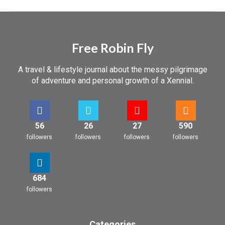
Free Robin Fly
A travel & lifestyle journal about the messy pilgrimage
of adventure and personal growth of a Xennial.
56
26
27
590
followers
followers
followers
followers
684
followers
Categories