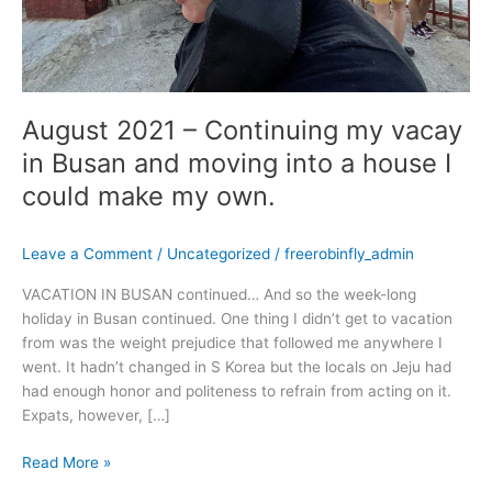
into
a
house
I
could
August 2021 – Continuing my vacay
make
my
in Busan and moving into a house I
own.
could make my own.
Leave a Comment
/
Uncategorized
/
freerobinfly_admin
VACATION IN BUSAN continued… And so the week-long
holiday in Busan continued. One thing I didn’t get to vacation
from was the weight prejudice that followed me anywhere I
went. It hadn’t changed in S Korea but the locals on Jeju had
had enough honor and politeness to refrain from acting on it.
Expats, however, […]
Read More »