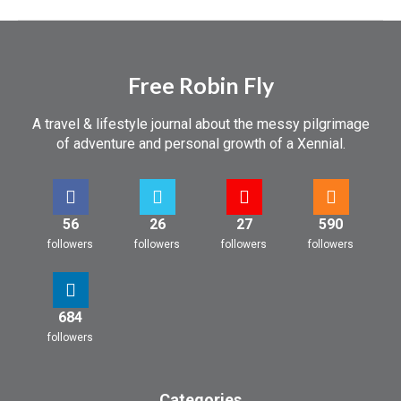
Free Robin Fly
A travel & lifestyle journal about the messy pilgrimage
of adventure and personal growth of a Xennial.
56
26
27
590
followers
followers
followers
followers
684
followers
Categories