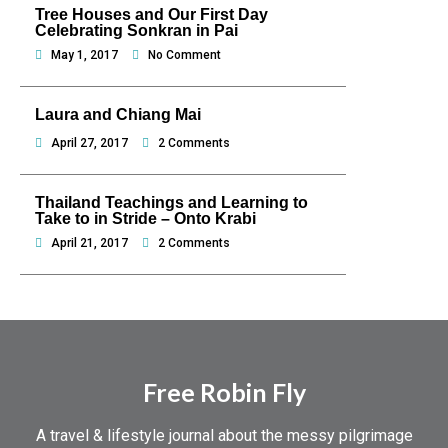
Tree Houses and Our First Day
Celebrating Sonkran in Pai
May 1, 2017
No Comment
Laura and Chiang Mai
April 27, 2017
2 Comments
Thailand Teachings and Learning to
Take to in Stride – Onto Krabi
April 21, 2017
2 Comments
Free Robin Fly
A travel & lifestyle journal about the messy pilgrimage