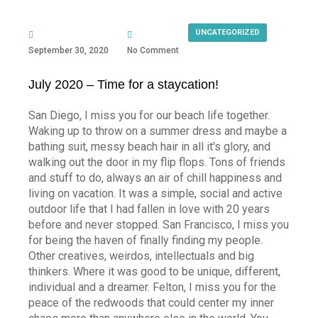
UNCATEGORIZED
September 30, 2020
No Comment
July 2020 – Time for a staycation!
San Diego, I miss you for our beach life together.
Waking up to throw on a summer dress and maybe a
bathing suit, messy beach hair in all it's glory, and
walking out the door in my flip flops. Tons of friends
and stuff to do, always an air of chill happiness and
living on vacation. It was a simple, social and active
outdoor life that I had fallen in love with 20 years
before and never stopped. San Francisco, I miss you
for being the haven of finally finding my people.
Other creatives, weirdos, intellectuals and big
thinkers. Where it was good to be unique, different,
individual and a dreamer. Felton, I miss you for the
peace of the redwoods that could center my inner