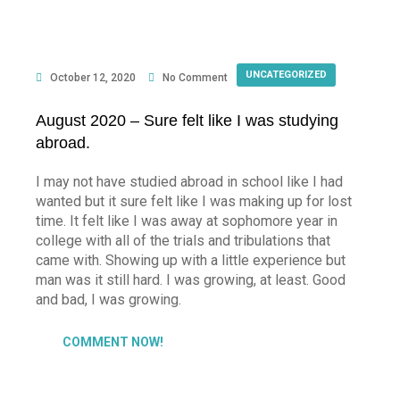
UNCATEGORIZED
October 12, 2020
No Comment
August 2020 – Sure felt like I was studying
abroad.
I may not have studied abroad in school like I had
wanted but it sure felt like I was making up for lost
time. It felt like I was away at sophomore year in
college with all of the trials and tribulations that
came with. Showing up with a little experience but
man was it still hard. I was growing, at least. Good
and bad, I was growing.
COMMENT NOW!