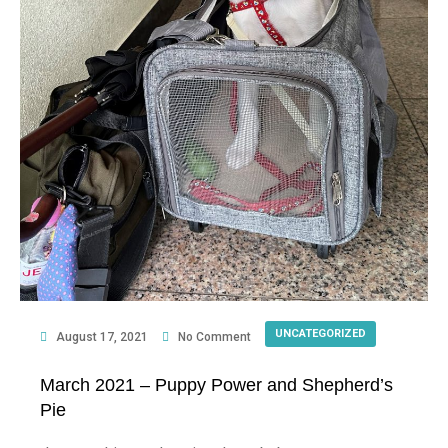
UNCATEGORIZED
August 17, 2021
No Comment
March 2021 – Puppy Power and Shepherd’s
Pie