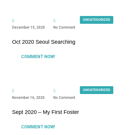
UNCATEGORIZED
December 15, 2020
No Comment
Oct 2020 Seoul Searching
COMMENT NOW!
UNCATEGORIZED
November 16, 2020
No Comment
Sept 2020 – My First Foster
COMMENT NOW!