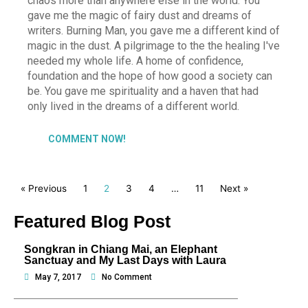
chaos more than anywhere else in the world. You
gave me the magic of fairy dust and dreams of
writers. Burning Man, you gave me a different kind of
magic in the dust. A pilgrimage to the the healing I've
needed my whole life. A home of confidence,
foundation and the hope of how good a society can
be. You gave me spirituality and a haven that had
only lived in the dreams of a different world.
COMMENT NOW!
« Previous
1
2
3
4
…
11
Next »
Featured Blog Post
Songkran in Chiang Mai, an Elephant
Sanctuay and My Last Days with Laura
May 7, 2017
No Comment