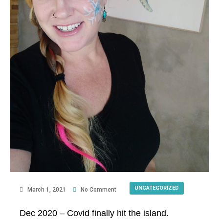
UNCATEGORIZED
March 1, 2021
No Comment
Dec 2020 – Covid finally hit the island.