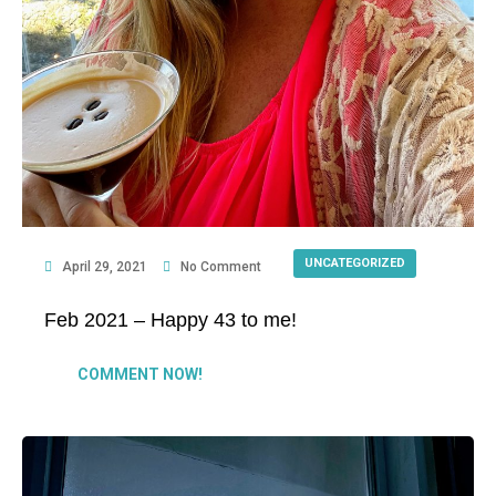
UNCATEGORIZED
April 29, 2021
No Comment
Feb 2021 – Happy 43 to me!
COMMENT NOW!