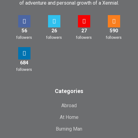
of adventure and personal growth of a Xennial.
56
26
27
590
followers
followers
followers
followers
684
followers
Categories
Abroad
At Home
Burning Man