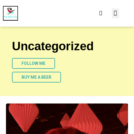
At Home
Burning Man
Things That Make 
Uncategorized
FOLLOW ME
BUY ME A BEER