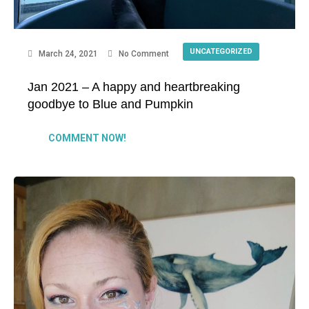
UNCATEGORIZED
March 24, 2021
No Comment
Jan 2021 – A happy and heartbreaking
goodbye to Blue and Pumpkin
COMMENT NOW!