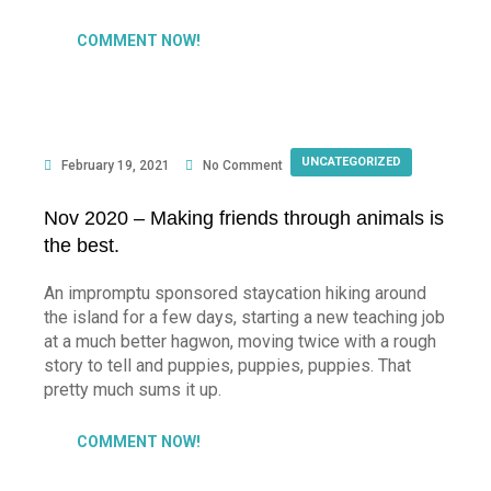
COMMENT NOW!
UNCATEGORIZED
February 19, 2021
No Comment
Nov 2020 – Making friends through animals is
the best.
An impromptu sponsored staycation hiking around
the island for a few days, starting a new teaching job
at a much better hagwon, moving twice with a rough
story to tell and puppies, puppies, puppies. That
pretty much sums it up.
COMMENT NOW!