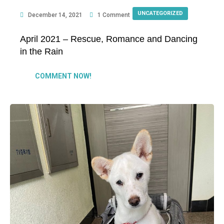
UNCATEGORIZED
December 14, 2021
1 Comment
April 2021 – Rescue, Romance and Dancing
in the Rain
COMMENT NOW!