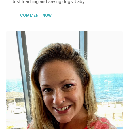
Just teaching and saving dogs, baby.
COMMENT NOW!